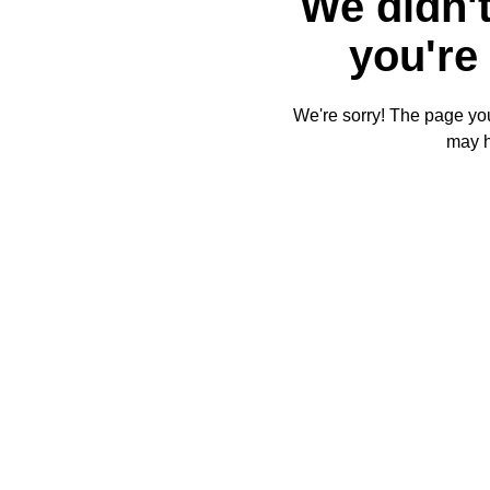
We didn't
you're 
We're sorry! The page you'
may 