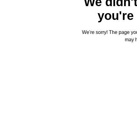
We didn't
you're 
We're sorry! The page you'
may 