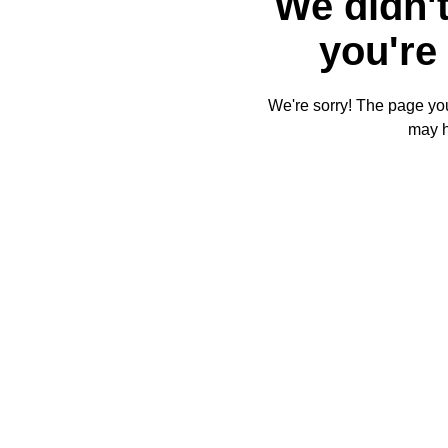
We didn't
you're 
We're sorry! The page you'
may 