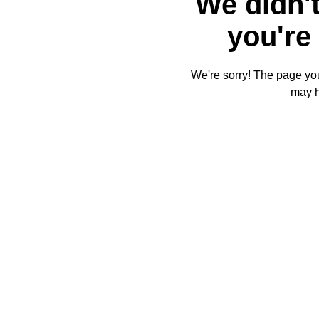
We didn't
you're 
We're sorry! The page you'
may 