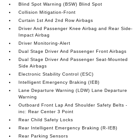
Blind Spot Warning (BSW) Blind Spot
Collision Mitigation-Front
Curtain 1st And 2nd Row Airbags
Driver And Passenger Knee Airbag and Rear Side-
Impact Airbag
Driver Monitoring-Alert
Dual Stage Driver And Passenger Front Airbags
Dual Stage Driver And Passenger Seat-Mounted
Side Airbags
Electronic Stability Control (ESC)
Intelligent Emergency Braking (IEB)
Lane Departure Warning (LDW) Lane Departure
Warning
Outboard Front Lap And Shoulder Safety Belts -
inc: Rear Center 3 Point
Rear Child Safety Locks
Rear Intelligent Emergency Braking (R-IEB)
Rear Parking Sensors