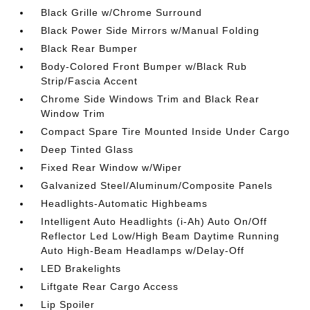
Black Grille w/Chrome Surround
Black Power Side Mirrors w/Manual Folding
Black Rear Bumper
Body-Colored Front Bumper w/Black Rub
Strip/Fascia Accent
Chrome Side Windows Trim and Black Rear
Window Trim
Compact Spare Tire Mounted Inside Under Cargo
Deep Tinted Glass
Fixed Rear Window w/Wiper
Galvanized Steel/Aluminum/Composite Panels
Headlights-Automatic Highbeams
Intelligent Auto Headlights (i-Ah) Auto On/Off
Reflector Led Low/High Beam Daytime Running
Auto High-Beam Headlamps w/Delay-Off
LED Brakelights
Liftgate Rear Cargo Access
Lip Spoiler