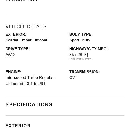
VEHICLE DETAILS
EXTERIOR:
BODY TYPE:
Scarlet Ember Tintcoat
Sport Utility
DRIVE TYPE:
HIGHWAY/CITY MPG:
AWD
35 / 28
[3]
*EPA ESTIMATED
ENGINE:
TRANSMISSION:
Intercooled Turbo Regular
CVT
Unleaded I-3 1.5 L/91
SPECIFICATIONS
EXTERIOR