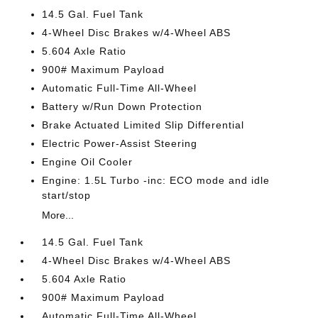
14.5 Gal. Fuel Tank
4-Wheel Disc Brakes w/4-Wheel ABS
5.604 Axle Ratio
900# Maximum Payload
Automatic Full-Time All-Wheel
Battery w/Run Down Protection
Brake Actuated Limited Slip Differential
Electric Power-Assist Steering
Engine Oil Cooler
Engine: 1.5L Turbo -inc: ECO mode and idle
start/stop
More...
14.5 Gal. Fuel Tank
4-Wheel Disc Brakes w/4-Wheel ABS
5.604 Axle Ratio
900# Maximum Payload
Automatic Full-Time All-Wheel