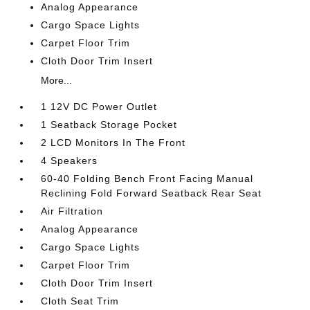
Analog Appearance
Cargo Space Lights
Carpet Floor Trim
Cloth Door Trim Insert
More...
1 12V DC Power Outlet
1 Seatback Storage Pocket
2 LCD Monitors In The Front
4 Speakers
60-40 Folding Bench Front Facing Manual
Reclining Fold Forward Seatback Rear Seat
Air Filtration
Analog Appearance
Cargo Space Lights
Carpet Floor Trim
Cloth Door Trim Insert
Cloth Seat Trim