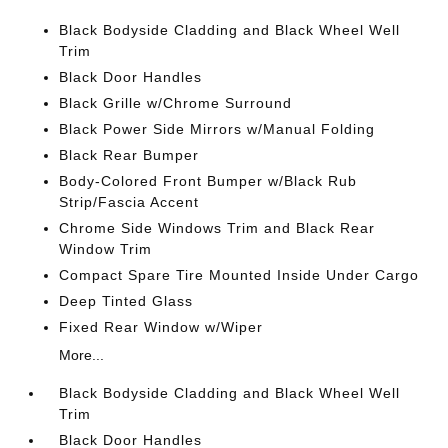
Black Bodyside Cladding and Black Wheel Well
Trim
Black Door Handles
Black Grille w/Chrome Surround
Black Power Side Mirrors w/Manual Folding
Black Rear Bumper
Body-Colored Front Bumper w/Black Rub
Strip/Fascia Accent
Chrome Side Windows Trim and Black Rear
Window Trim
Compact Spare Tire Mounted Inside Under Cargo
Deep Tinted Glass
Fixed Rear Window w/Wiper
More...
Black Bodyside Cladding and Black Wheel Well
Trim
Black Door Handles