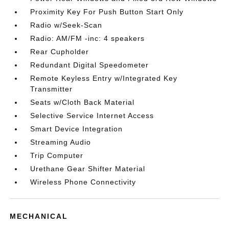
Proximity Key For Push Button Start Only
Radio w/Seek-Scan
Radio: AM/FM -inc: 4 speakers
Rear Cupholder
Redundant Digital Speedometer
Remote Keyless Entry w/Integrated Key
Transmitter
Seats w/Cloth Back Material
Selective Service Internet Access
Smart Device Integration
Streaming Audio
Trip Computer
Urethane Gear Shifter Material
Wireless Phone Connectivity
MECHANICAL