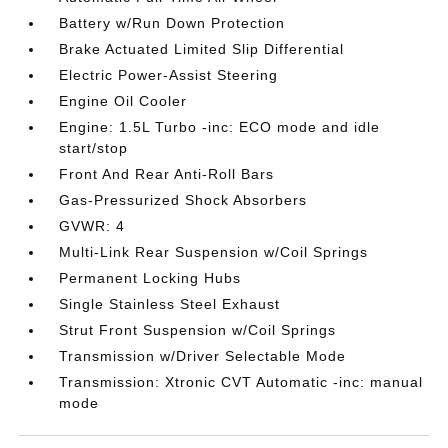
Battery w/Run Down Protection
Brake Actuated Limited Slip Differential
Electric Power-Assist Steering
Engine Oil Cooler
Engine: 1.5L Turbo -inc: ECO mode and idle
start/stop
Front And Rear Anti-Roll Bars
Gas-Pressurized Shock Absorbers
GVWR: 4
Multi-Link Rear Suspension w/Coil Springs
Permanent Locking Hubs
Single Stainless Steel Exhaust
Strut Front Suspension w/Coil Springs
Transmission w/Driver Selectable Mode
Transmission: Xtronic CVT Automatic -inc: manual
mode