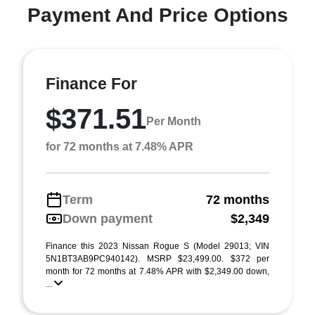
Payment And Price Options
Finance For
$371.51
Per Month
for 72 months at 7.48% APR
Term
72 months
Down payment
$2,349
Finance this 2023 Nissan Rogue S (Model 29013; VIN
5N1BT3AB9PC940142). MSRP $23,499.00. $372 per
month for 72 months at 7.48% APR with $2,349.00 down,
...