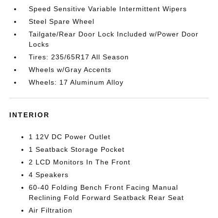
Speed Sensitive Variable Intermittent Wipers
Steel Spare Wheel
Tailgate/Rear Door Lock Included w/Power Door
Locks
Tires: 235/65R17 All Season
Wheels w/Gray Accents
Wheels: 17 Aluminum Alloy
INTERIOR
1 12V DC Power Outlet
1 Seatback Storage Pocket
2 LCD Monitors In The Front
4 Speakers
60-40 Folding Bench Front Facing Manual
Reclining Fold Forward Seatback Rear Seat
Air Filtration