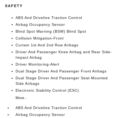
SAFETY
ABS And Driveline Traction Control
Airbag Occupancy Sensor
Blind Spot Warning (BSW) Blind Spot
Collision Mitigation-Front
Curtain 1st And 2nd Row Airbags
Driver And Passenger Knee Airbag and Rear Side-
Impact Airbag
Driver Monitoring-Alert
Dual Stage Driver And Passenger Front Airbags
Dual Stage Driver And Passenger Seat-Mounted
Side Airbags
Electronic Stability Control (ESC)
More...
ABS And Driveline Traction Control
Airbag Occupancy Sensor