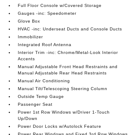
Full Floor Console w/Covered Storage
Gauges -inc: Speedometer
Glove Box
HVAC -inc: Underseat Ducts and Console Ducts
Immobilizer
Integrated Roof Antenna
Interior Trim -inc: Chrome/Metal-Look Interior
Accents
Manual Adjustable Front Head Restraints and
Manual Adjustable Rear Head Restraints
Manual Air Conditioning
Manual Tilt/Telescoping Steering Column
Outside Temp Gauge
Passenger Seat
Power 1st Row Windows w/Driver 1-Touch
Up/Down
Power Door Locks w/Autolock Feature
Power Rear Windows and Fixed 3rd Row Windows