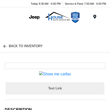
Today 8:30 AM - 6:00 PM
Service & Parts 7:00 AM - 6:00 PM
Menu
BACK TO INVENTORY
Text Link
DESCRIPTION