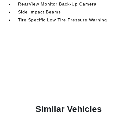
RearView Monitor Back-Up Camera
Side Impact Beams
Tire Specific Low Tire Pressure Warning
Similar Vehicles