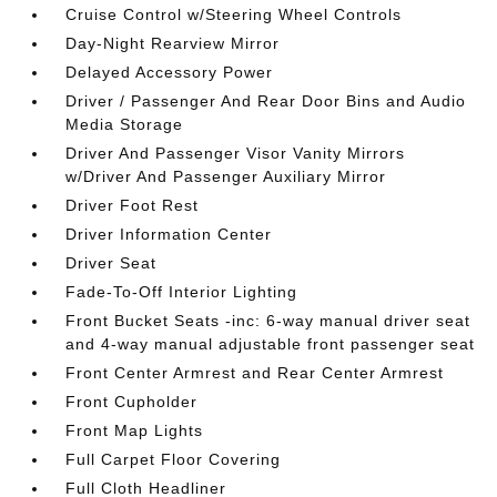
Cruise Control w/Steering Wheel Controls
Day-Night Rearview Mirror
Delayed Accessory Power
Driver / Passenger And Rear Door Bins and Audio
Media Storage
Driver And Passenger Visor Vanity Mirrors
w/Driver And Passenger Auxiliary Mirror
Driver Foot Rest
Driver Information Center
Driver Seat
Fade-To-Off Interior Lighting
Front Bucket Seats -inc: 6-way manual driver seat
and 4-way manual adjustable front passenger seat
Front Center Armrest and Rear Center Armrest
Front Cupholder
Front Map Lights
Full Carpet Floor Covering
Full Cloth Headliner