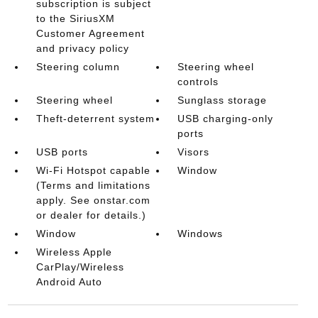
subscription is subject
to the SiriusXM
Customer Agreement
and privacy policy
Steering column
Steering wheel
controls
Steering wheel
Sunglass storage
Theft-deterrent system
USB charging-only
ports
USB ports
Visors
Wi-Fi Hotspot capable
Window
(Terms and limitations
apply. See onstar.com
or dealer for details.)
Window
Windows
Wireless Apple
CarPlay/Wireless
Android Auto