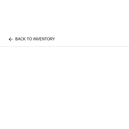
BACK TO INVENTORY