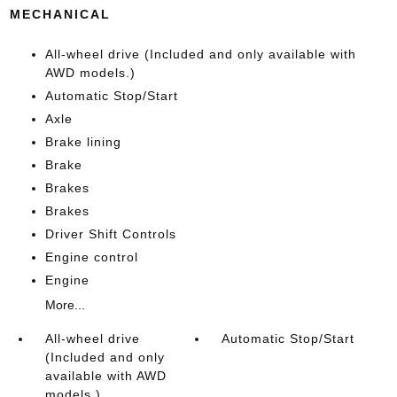
MECHANICAL
All-wheel drive (Included and only available with
AWD models.)
Automatic Stop/Start
Axle
Brake lining
Brake
Brakes
Brakes
Driver Shift Controls
Engine control
Engine
More...
All-wheel drive
Automatic Stop/Start
(Included and only
available with AWD
models.)