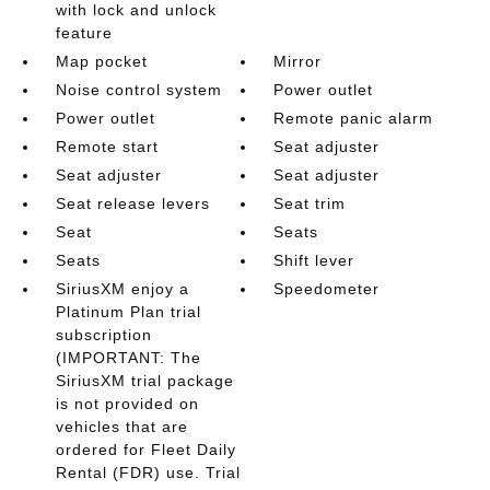
with lock and unlock
feature
Map pocket
Mirror
Noise control system
Power outlet
Power outlet
Remote panic alarm
Remote start
Seat adjuster
Seat adjuster
Seat adjuster
Seat release levers
Seat trim
Seat
Seats
Seats
Shift lever
SiriusXM enjoy a
Speedometer
Platinum Plan trial
subscription
(IMPORTANT: The
SiriusXM trial package
is not provided on
vehicles that are
ordered for Fleet Daily
Rental (FDR) use. Trial