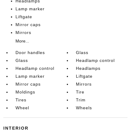
Headlamps
Lamp marker
Liftgate
Mirror caps
Mirrors
More...
Door handles
Glass
Glass
Headlamp control
Headlamp control
Headlamps
Lamp marker
Liftgate
Mirror caps
Mirrors
Moldings
Tire
Tires
Trim
Wheel
Wheels
INTERIOR