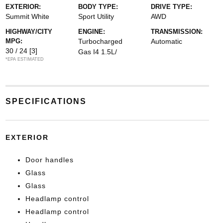
EXTERIOR:
BODY TYPE:
DRIVE TYPE:
Summit White
Sport Utility
AWD
HIGHWAY/CITY
ENGINE:
TRANSMISSION:
MPG:
Turbocharged
Automatic
30 / 24
[3]
Gas I4 1.5L/
*EPA ESTIMATED
SPECIFICATIONS
EXTERIOR
Door handles
Glass
Glass
Headlamp control
Headlamp control