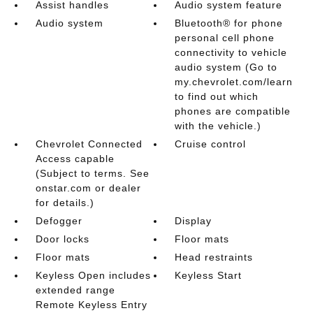
Assist handles
Audio system feature
Audio system
Bluetooth® for phone
personal cell phone
connectivity to vehicle
audio system (Go to
my.chevrolet.com/learn
to find out which
phones are compatible
with the vehicle.)
Chevrolet Connected
Cruise control
Access capable
(Subject to terms. See
onstar.com or dealer
for details.)
Defogger
Display
Door locks
Floor mats
Floor mats
Head restraints
Keyless Open includes
Keyless Start
extended range
Remote Keyless Entry