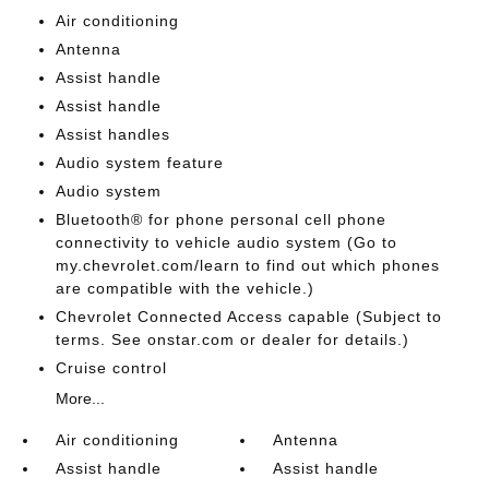
Air conditioning
Antenna
Assist handle
Assist handle
Assist handles
Audio system feature
Audio system
Bluetooth® for phone personal cell phone
connectivity to vehicle audio system (Go to
my.chevrolet.com/learn to find out which phones
are compatible with the vehicle.)
Chevrolet Connected Access capable (Subject to
terms. See onstar.com or dealer for details.)
Cruise control
More...
Air conditioning
Antenna
Assist handle
Assist handle