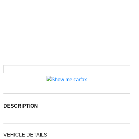
DESCRIPTION
VEHICLE DETAILS