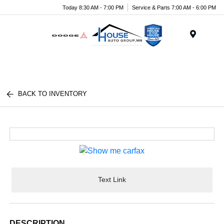
Today 8:30 AM - 7:00 PM
Service & Parts 7:00 AM - 6:00 PM
Menu
BACK TO INVENTORY
Text Link
DESCRIPTION