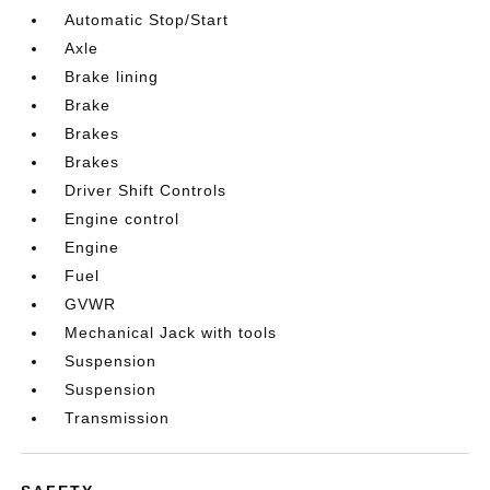
Automatic Stop/Start
Axle
Brake lining
Brake
Brakes
Brakes
Driver Shift Controls
Engine control
Engine
Fuel
GVWR
Mechanical Jack with tools
Suspension
Suspension
Transmission