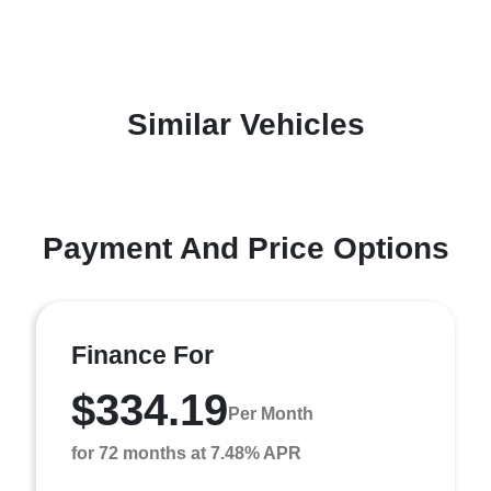
Similar Vehicles
Payment And Price Options
Finance For
$334.19
Per Month
for 72 months at 7.48% APR