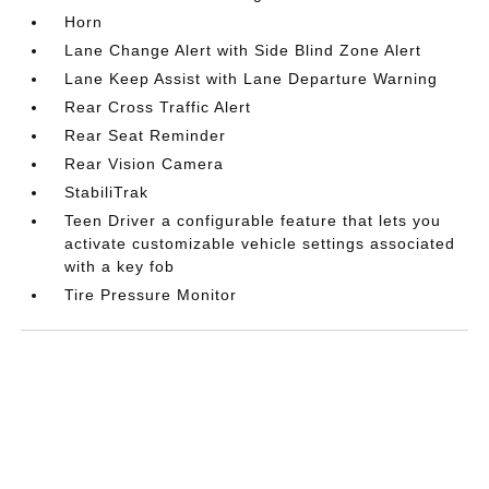
Horn
Lane Change Alert with Side Blind Zone Alert
Lane Keep Assist with Lane Departure Warning
Rear Cross Traffic Alert
Rear Seat Reminder
Rear Vision Camera
StabiliTrak
Teen Driver a configurable feature that lets you
activate customizable vehicle settings associated
with a key fob
Tire Pressure Monitor