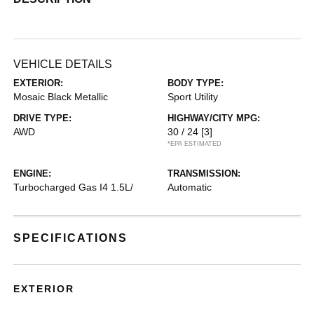
VEHICLE DETAILS
EXTERIOR:
BODY TYPE:
Mosaic Black Metallic
Sport Utility
DRIVE TYPE:
HIGHWAY/CITY MPG:
AWD
30 / 24
[3]
*EPA ESTIMATED
ENGINE:
TRANSMISSION:
Turbocharged Gas I4 1.5L/
Automatic
SPECIFICATIONS
EXTERIOR