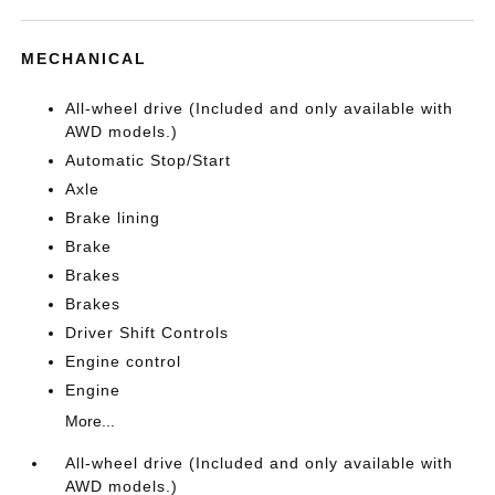
MECHANICAL
All-wheel drive (Included and only available with
AWD models.)
Automatic Stop/Start
Axle
Brake lining
Brake
Brakes
Brakes
Driver Shift Controls
Engine control
Engine
More...
All-wheel drive (Included and only available with
AWD models.)