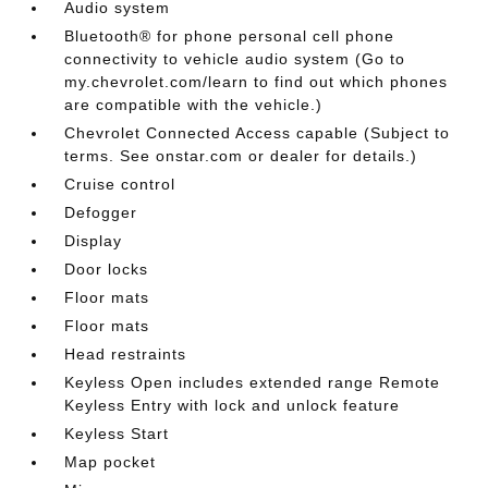
Audio system
Bluetooth® for phone personal cell phone
connectivity to vehicle audio system (Go to
my.chevrolet.com/learn to find out which phones
are compatible with the vehicle.)
Chevrolet Connected Access capable (Subject to
terms. See onstar.com or dealer for details.)
Cruise control
Defogger
Display
Door locks
Floor mats
Floor mats
Head restraints
Keyless Open includes extended range Remote
Keyless Entry with lock and unlock feature
Keyless Start
Map pocket