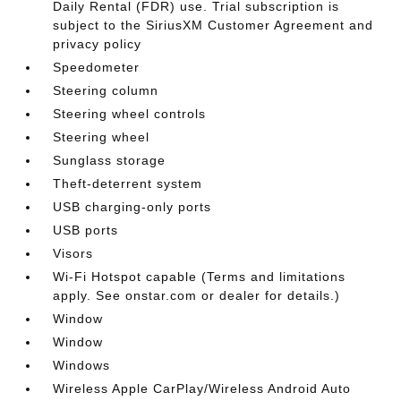
Daily Rental (FDR) use. Trial subscription is
subject to the SiriusXM Customer Agreement and
privacy policy
Speedometer
Steering column
Steering wheel controls
Steering wheel
Sunglass storage
Theft-deterrent system
USB charging-only ports
USB ports
Visors
Wi-Fi Hotspot capable (Terms and limitations
apply. See onstar.com or dealer for details.)
Window
Window
Windows
Wireless Apple CarPlay/Wireless Android Auto