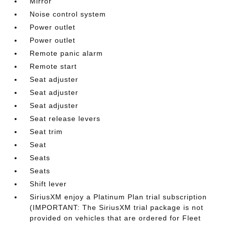
Mirror
Noise control system
Power outlet
Power outlet
Remote panic alarm
Remote start
Seat adjuster
Seat adjuster
Seat adjuster
Seat release levers
Seat trim
Seat
Seats
Seats
Shift lever
SiriusXM enjoy a Platinum Plan trial subscription
(IMPORTANT: The SiriusXM trial package is not
provided on vehicles that are ordered for Fleet