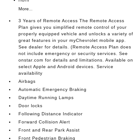
More...
3 Years of Remote Access The Remote Access
Plan gives you simplified remote control of your
properly equipped vehicle and unlocks a variety of
great features in your myChevrolet mobile app.
See dealer for details. (Remote Access Plan does
not include emergency or security services. See
onstar.com for details and limitations. Available on
select Apple and Android devices. Service
availability
Airbags
Automatic Emergency Braking
Daytime Running Lamps
Door locks
Following Distance Indicator
Forward Collision Alert
Front and Rear Park Assist
Front Pedestrian Braking