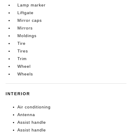
Lamp marker
Liftgate
Mirror caps
Mirrors
Moldings
Tire
Tires
Trim
Wheel
Wheels
INTERIOR
Air conditioning
Antenna
Assist handle
Assist handle