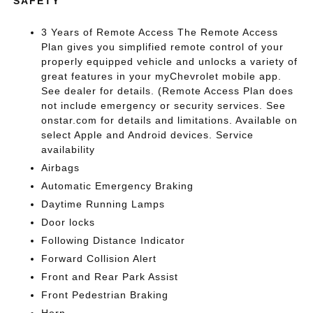
SAFETY
3 Years of Remote Access The Remote Access
Plan gives you simplified remote control of your
properly equipped vehicle and unlocks a variety of
great features in your myChevrolet mobile app.
See dealer for details. (Remote Access Plan does
not include emergency or security services. See
onstar.com for details and limitations. Available on
select Apple and Android devices. Service
availability
Airbags
Automatic Emergency Braking
Daytime Running Lamps
Door locks
Following Distance Indicator
Forward Collision Alert
Front and Rear Park Assist
Front Pedestrian Braking
Horn