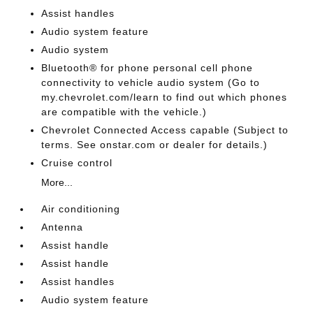
Assist handles
Audio system feature
Audio system
Bluetooth® for phone personal cell phone
connectivity to vehicle audio system (Go to
my.chevrolet.com/learn to find out which phones
are compatible with the vehicle.)
Chevrolet Connected Access capable (Subject to
terms. See onstar.com or dealer for details.)
Cruise control
More...
Air conditioning
Antenna
Assist handle
Assist handle
Assist handles
Audio system feature