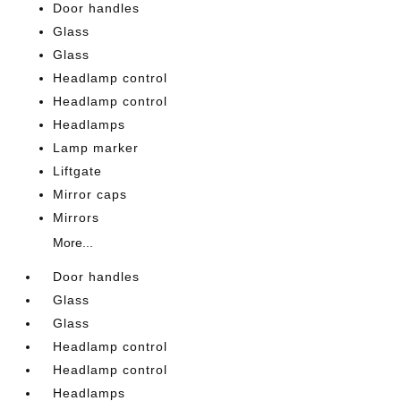
Door handles
Glass
Glass
Headlamp control
Headlamp control
Headlamps
Lamp marker
Liftgate
Mirror caps
Mirrors
More...
Door handles
Glass
Glass
Headlamp control
Headlamp control
Headlamps