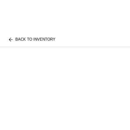
BACK TO INVENTORY