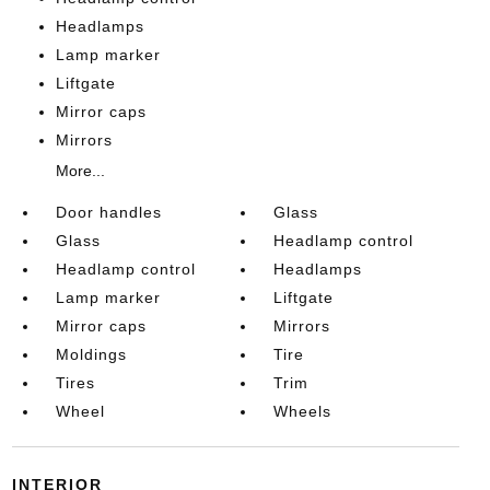
Headlamps
Lamp marker
Liftgate
Mirror caps
Mirrors
More...
Door handles
Glass
Glass
Headlamp control
Headlamp control
Headlamps
Lamp marker
Liftgate
Mirror caps
Mirrors
Moldings
Tire
Tires
Trim
Wheel
Wheels
INTERIOR