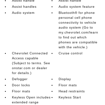
Assist handle
Assist handle
Assist handles
Audio system feature
Audio system
Bluetooth® for phone
personal cell phone
connectivity to vehicle
audio system (Go to
my.chevrolet.com/learn
to find out which
phones are compatible
with the vehicle.)
Chevrolet Connected
Cruise control
Access capable
(Subject to terms. See
onstar.com or dealer
for details.)
Defogger
Display
Door locks
Floor mats
Floor mats
Head restraints
Keyless Open includes
Keyless Start
extended range