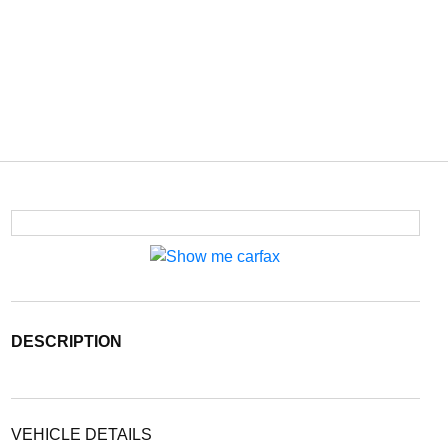
DESCRIPTION
VEHICLE DETAILS