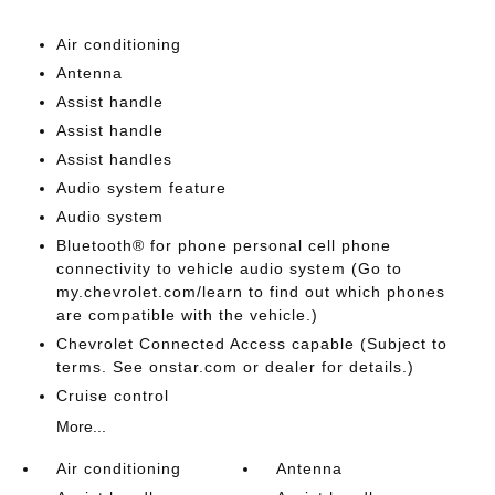
Air conditioning
Antenna
Assist handle
Assist handle
Assist handles
Audio system feature
Audio system
Bluetooth® for phone personal cell phone
connectivity to vehicle audio system (Go to
my.chevrolet.com/learn to find out which phones
are compatible with the vehicle.)
Chevrolet Connected Access capable (Subject to
terms. See onstar.com or dealer for details.)
Cruise control
More...
Air conditioning
Antenna