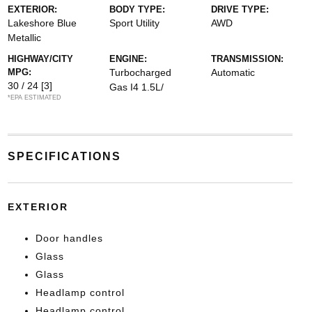
EXTERIOR:
BODY TYPE:
DRIVE TYPE:
Lakeshore Blue
Sport Utility
AWD
Metallic
HIGHWAY/CITY
ENGINE:
TRANSMISSION:
MPG:
Turbocharged
Automatic
30 / 24
[3]
Gas I4 1.5L/
*EPA ESTIMATED
SPECIFICATIONS
EXTERIOR
Door handles
Glass
Glass
Headlamp control
Headlamp control