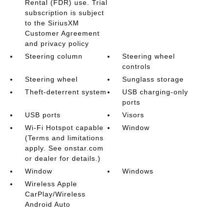
Rental (FDR) use. Trial
subscription is subject
to the SiriusXM
Customer Agreement
and privacy policy
Steering column
Steering wheel
controls
Steering wheel
Sunglass storage
Theft-deterrent system
USB charging-only
ports
USB ports
Visors
Wi-Fi Hotspot capable
Window
(Terms and limitations
apply. See onstar.com
or dealer for details.)
Window
Windows
Wireless Apple
CarPlay/Wireless
Android Auto