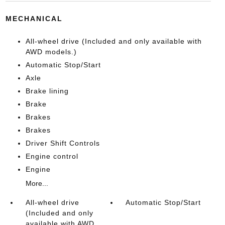
MECHANICAL
All-wheel drive (Included and only available with
AWD models.)
Automatic Stop/Start
Axle
Brake lining
Brake
Brakes
Brakes
Driver Shift Controls
Engine control
Engine
More...
All-wheel drive
Automatic Stop/Start
(Included and only
available with AWD