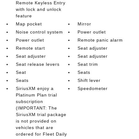
Remote Keyless Entry
with lock and unlock
feature
Map pocket
Mirror
Noise control system
Power outlet
Power outlet
Remote panic alarm
Remote start
Seat adjuster
Seat adjuster
Seat adjuster
Seat release levers
Seat trim
Seat
Seats
Seats
Shift lever
SiriusXM enjoy a
Speedometer
Platinum Plan trial
subscription
(IMPORTANT: The
SiriusXM trial package
is not provided on
vehicles that are
ordered for Fleet Daily