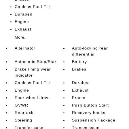
Capless Fuel Fill
Durabed
Engine
Exhaust
More...
Alternator
Auto-locking rear
differential
Automatic Stop/Start
Battery
Brake lining wear
Brakes
indicator
Capless Fuel Fill
Durabed
Engine
Exhaust
Four wheel drive
Frame
GVWR
Push Button Start
Rear axle
Recovery hooks
Steering
Suspension Package
Transfer case
Transmission