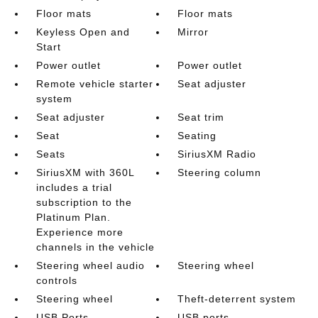
Floor mats
Floor mats
Keyless Open and
Mirror
Start
Power outlet
Power outlet
Remote vehicle starter
Seat adjuster
system
Seat adjuster
Seat trim
Seat
Seating
Seats
SiriusXM Radio
SiriusXM with 360L
Steering column
includes a trial
subscription to the
Platinum Plan.
Experience more
channels in the vehicle
Steering wheel audio
Steering wheel
controls
Steering wheel
Theft-deterrent system
USB Ports
USB ports