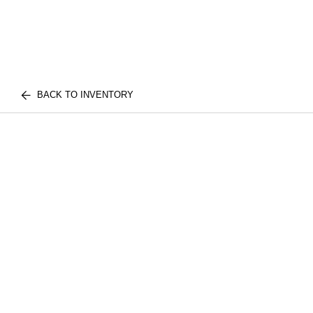
BACK TO INVENTORY