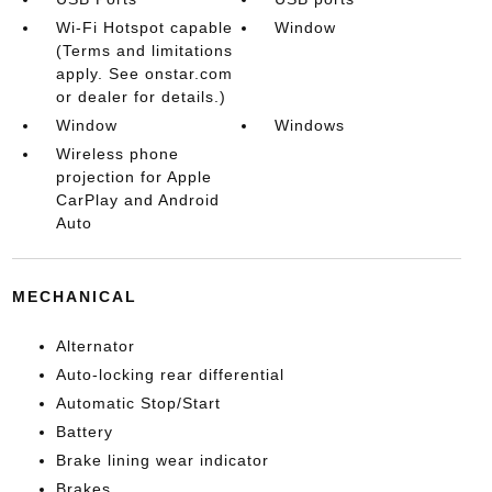
Wi-Fi Hotspot capable
Window
(Terms and limitations
apply. See onstar.com
or dealer for details.)
Window
Windows
Wireless phone
projection for Apple
CarPlay and Android
Auto
MECHANICAL
Alternator
Auto-locking rear differential
Automatic Stop/Start
Battery
Brake lining wear indicator
Brakes