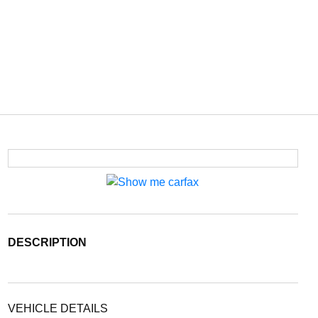
DESCRIPTION
VEHICLE DETAILS