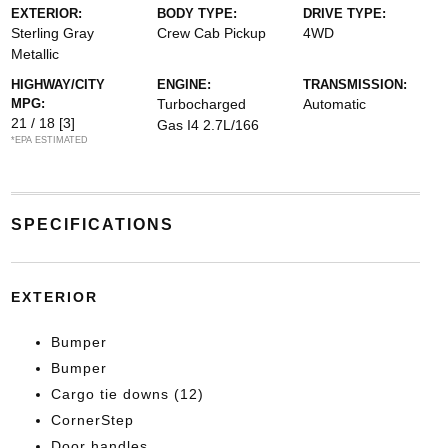
EXTERIOR:
BODY TYPE:
DRIVE TYPE:
Sterling Gray
Crew Cab Pickup
4WD
Metallic
HIGHWAY/CITY
ENGINE:
TRANSMISSION:
MPG:
Turbocharged
Automatic
21 / 18
[3]
Gas I4 2.7L/166
*EPA ESTIMATED
SPECIFICATIONS
EXTERIOR
Bumper
Bumper
Cargo tie downs (12)
CornerStep
Door handles