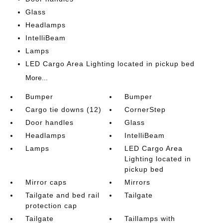
Glass
Headlamps
IntelliBeam
Lamps
LED Cargo Area Lighting located in pickup bed
More...
Bumper
Bumper
Cargo tie downs (12)
CornerStep
Door handles
Glass
Headlamps
IntelliBeam
Lamps
LED Cargo Area
Lighting located in
pickup bed
Mirror caps
Mirrors
Tailgate and bed rail
Tailgate
protection cap
Tailgate
Taillamps with