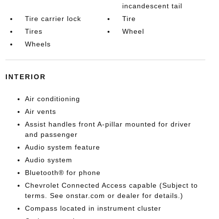
incandescent tail
Tire carrier lock
Tire
Tires
Wheel
Wheels
INTERIOR
Air conditioning
Air vents
Assist handles front A-pillar mounted for driver
and passenger
Audio system feature
Audio system
Bluetooth® for phone
Chevrolet Connected Access capable (Subject to
terms. See onstar.com or dealer for details.)
Compass located in instrument cluster