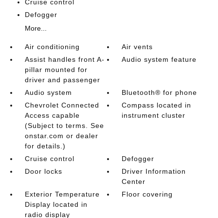
Cruise control
Defogger
More...
Air conditioning
Air vents
Assist handles front A-
Audio system feature
pillar mounted for
driver and passenger
Audio system
Bluetooth® for phone
Chevrolet Connected
Compass located in
Access capable
instrument cluster
(Subject to terms. See
onstar.com or dealer
for details.)
Cruise control
Defogger
Door locks
Driver Information
Center
Exterior Temperature
Floor covering
Display located in
radio display