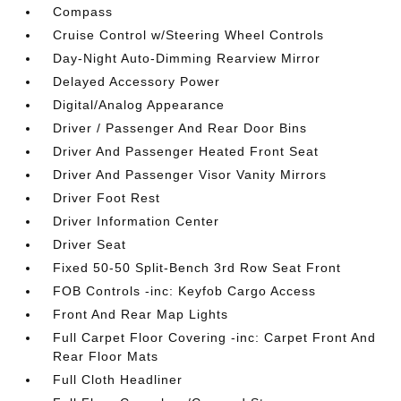
Compass
Cruise Control w/Steering Wheel Controls
Day-Night Auto-Dimming Rearview Mirror
Delayed Accessory Power
Digital/Analog Appearance
Driver / Passenger And Rear Door Bins
Driver And Passenger Heated Front Seat
Driver And Passenger Visor Vanity Mirrors
Driver Foot Rest
Driver Information Center
Driver Seat
Fixed 50-50 Split-Bench 3rd Row Seat Front
FOB Controls -inc: Keyfob Cargo Access
Front And Rear Map Lights
Full Carpet Floor Covering -inc: Carpet Front And
Rear Floor Mats
Full Cloth Headliner