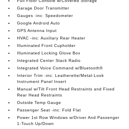
Full Floor Console w/Covered Storage
Garage Door Transmitter
Gauges -inc: Speedometer
Google Android Auto
GPS Antenna Input
HVAC -inc: Auxiliary Rear Heater
Illuminated Front Cupholder
Illuminated Locking Glove Box
Integrated Center Stack Radio
Integrated Voice Command w/Bluetooth®
Interior Trim -inc: Leatherette/Metal-Look
Instrument Panel Insert
Manual w/Tilt Front Head Restraints and Fixed
Rear Head Restraints
Outside Temp Gauge
Passenger Seat -inc: Fold Flat
Power 1st Row Windows w/Driver And Passenger
1-Touch Up/Down