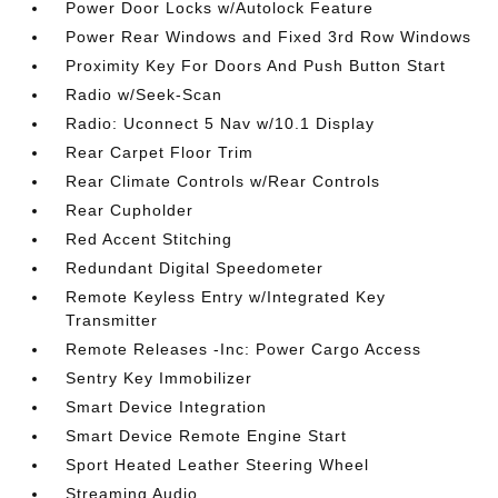
Power Door Locks w/Autolock Feature
Power Rear Windows and Fixed 3rd Row Windows
Proximity Key For Doors And Push Button Start
Radio w/Seek-Scan
Radio: Uconnect 5 Nav w/10.1 Display
Rear Carpet Floor Trim
Rear Climate Controls w/Rear Controls
Rear Cupholder
Red Accent Stitching
Redundant Digital Speedometer
Remote Keyless Entry w/Integrated Key
Transmitter
Remote Releases -Inc: Power Cargo Access
Sentry Key Immobilizer
Smart Device Integration
Smart Device Remote Engine Start
Sport Heated Leather Steering Wheel
Streaming Audio