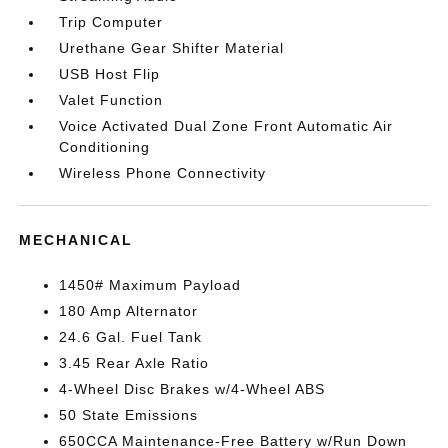
Trip Computer
Urethane Gear Shifter Material
USB Host Flip
Valet Function
Voice Activated Dual Zone Front Automatic Air
Conditioning
Wireless Phone Connectivity
MECHANICAL
1450# Maximum Payload
180 Amp Alternator
24.6 Gal. Fuel Tank
3.45 Rear Axle Ratio
4-Wheel Disc Brakes w/4-Wheel ABS
50 State Emissions
650CCA Maintenance-Free Battery w/Run Down