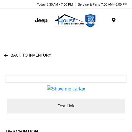
Today 8:30 AM - 7:00 PM
Service & Parts 7:00 AM - 6:00 PM
Menu
BACK TO INVENTORY
Text Link
DESCRIPTION