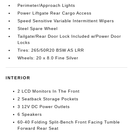
Perimeter/Approach Lights
Power Liftgate Rear Cargo Access
Speed Sensitive Variable Intermittent Wipers
Steel Spare Wheel
Tailgate/Rear Door Lock Included w/Power Door
Locks
Tires: 265/50R20 BSW AS LRR
Wheels: 20 x 8.0 Fine Silver
INTERIOR
2 LCD Monitors In The Front
2 Seatback Storage Pockets
3 12V DC Power Outlets
6 Speakers
60-40 Folding Split-Bench Front Facing Tumble
Forward Rear Seat