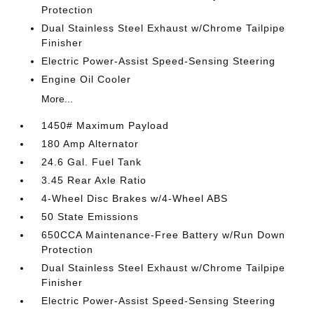
Protection
Dual Stainless Steel Exhaust w/Chrome Tailpipe
Finisher
Electric Power-Assist Speed-Sensing Steering
Engine Oil Cooler
More...
1450# Maximum Payload
180 Amp Alternator
24.6 Gal. Fuel Tank
3.45 Rear Axle Ratio
4-Wheel Disc Brakes w/4-Wheel ABS
50 State Emissions
650CCA Maintenance-Free Battery w/Run Down
Protection
Dual Stainless Steel Exhaust w/Chrome Tailpipe
Finisher
Electric Power-Assist Speed-Sensing Steering