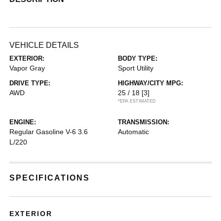
VEHICLE DETAILS
EXTERIOR:
BODY TYPE:
Vapor Gray
Sport Utility
DRIVE TYPE:
HIGHWAY/CITY MPG:
AWD
25 / 18
[3]
*EPA ESTIMATED
ENGINE:
TRANSMISSION:
Regular Gasoline V-6 3.6
Automatic
L/220
SPECIFICATIONS
EXTERIOR