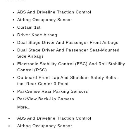
ABS And Driveline Traction Control
Airbag Occupancy Sensor
Curtain 1st
Driver Knee Airbag
Dual Stage Driver And Passenger Front Airbags
Dual Stage Driver And Passenger Seat-Mounted
Side Airbags
Electronic Stability Control (ESC) And Roll Stability
Control (RSC)
Outboard Front Lap And Shoulder Safety Belts -
inc: Rear Center 3 Point
ParkSense Rear Parking Sensors
ParkView Back-Up Camera
More...
ABS And Driveline Traction Control
Airbag Occupancy Sensor