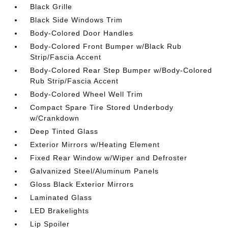
Black Grille
Black Side Windows Trim
Body-Colored Door Handles
Body-Colored Front Bumper w/Black Rub
Strip/Fascia Accent
Body-Colored Rear Step Bumper w/Body-Colored
Rub Strip/Fascia Accent
Body-Colored Wheel Well Trim
Compact Spare Tire Stored Underbody
w/Crankdown
Deep Tinted Glass
Exterior Mirrors w/Heating Element
Fixed Rear Window w/Wiper and Defroster
Galvanized Steel/Aluminum Panels
Gloss Black Exterior Mirrors
Laminated Glass
LED Brakelights
Lip Spoiler