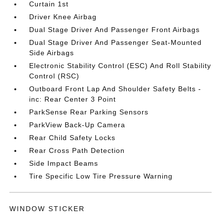
Curtain 1st
Driver Knee Airbag
Dual Stage Driver And Passenger Front Airbags
Dual Stage Driver And Passenger Seat-Mounted
Side Airbags
Electronic Stability Control (ESC) And Roll Stability
Control (RSC)
Outboard Front Lap And Shoulder Safety Belts -
inc: Rear Center 3 Point
ParkSense Rear Parking Sensors
ParkView Back-Up Camera
Rear Child Safety Locks
Rear Cross Path Detection
Side Impact Beams
Tire Specific Low Tire Pressure Warning
WINDOW STICKER