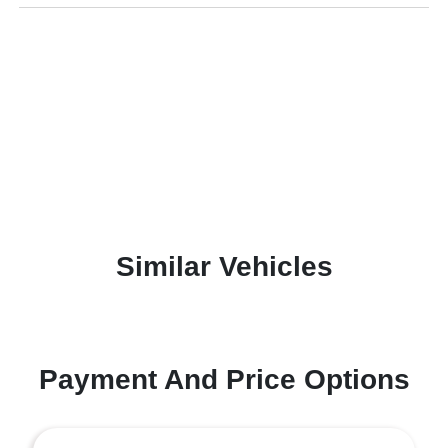
Similar Vehicles
Payment And Price Options