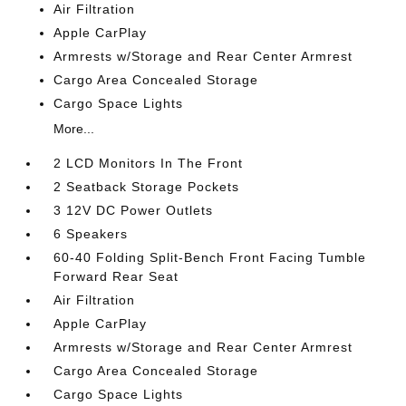
Air Filtration
Apple CarPlay
Armrests w/Storage and Rear Center Armrest
Cargo Area Concealed Storage
Cargo Space Lights
More...
2 LCD Monitors In The Front
2 Seatback Storage Pockets
3 12V DC Power Outlets
6 Speakers
60-40 Folding Split-Bench Front Facing Tumble
Forward Rear Seat
Air Filtration
Apple CarPlay
Armrests w/Storage and Rear Center Armrest
Cargo Area Concealed Storage
Cargo Space Lights