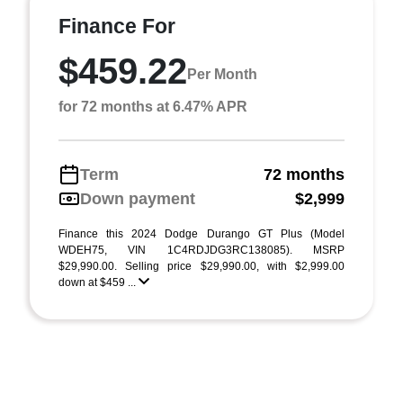
Finance For
$459.22
Per Month
for 72 months at 6.47% APR
Term
72 months
Down payment
$2,999
Finance this 2024 Dodge Durango GT Plus (Model
WDEH75, VIN 1C4RDJDG3RC138085). MSRP
$29,990.00. Selling price $29,990.00, with $2,999.00
down at $459 ...