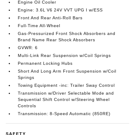
Engine Oil Cooler
Engine: 3.6L V6 24V VVT UPG I w/ESS
Front And Rear Anti-Roll Bars
Full-Time All-Wheel
Gas-Pressurized Front Shock Absorbers and
Brand Name Rear Shock Absorbers
GVWR: 6
Multi-Link Rear Suspension w/Coil Springs
Permanent Locking Hubs
Short And Long Arm Front Suspension w/Coil
Springs
Towing Equipment -inc: Trailer Sway Control
Transmission w/Driver Selectable Mode and
Sequential Shift Control w/Steering Wheel
Controls
Transmission: 8-Speed Automatic (850RE)
SAFETY