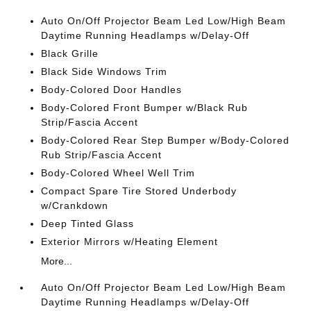
Auto On/Off Projector Beam Led Low/High Beam
Daytime Running Headlamps w/Delay-Off
Black Grille
Black Side Windows Trim
Body-Colored Door Handles
Body-Colored Front Bumper w/Black Rub
Strip/Fascia Accent
Body-Colored Rear Step Bumper w/Body-Colored
Rub Strip/Fascia Accent
Body-Colored Wheel Well Trim
Compact Spare Tire Stored Underbody
w/Crankdown
Deep Tinted Glass
Exterior Mirrors w/Heating Element
More...
Auto On/Off Projector Beam Led Low/High Beam
Daytime Running Headlamps w/Delay-Off