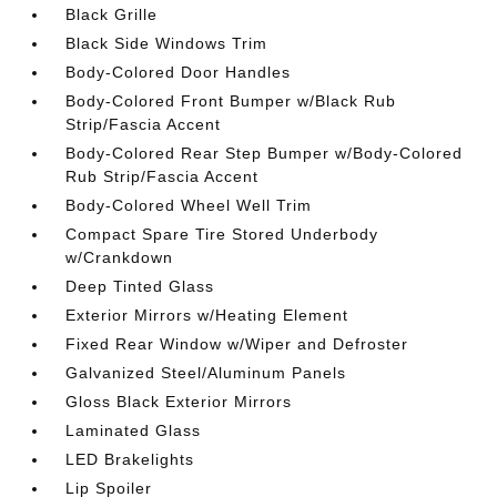
Black Grille
Black Side Windows Trim
Body-Colored Door Handles
Body-Colored Front Bumper w/Black Rub
Strip/Fascia Accent
Body-Colored Rear Step Bumper w/Body-Colored
Rub Strip/Fascia Accent
Body-Colored Wheel Well Trim
Compact Spare Tire Stored Underbody
w/Crankdown
Deep Tinted Glass
Exterior Mirrors w/Heating Element
Fixed Rear Window w/Wiper and Defroster
Galvanized Steel/Aluminum Panels
Gloss Black Exterior Mirrors
Laminated Glass
LED Brakelights
Lip Spoiler