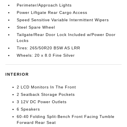
Perimeter/Approach Lights
Power Liftgate Rear Cargo Access
Speed Sensitive Variable Intermittent Wipers
Steel Spare Wheel
Tailgate/Rear Door Lock Included w/Power Door
Locks
Tires: 265/50R20 BSW AS LRR
Wheels: 20 x 8.0 Fine Silver
INTERIOR
2 LCD Monitors In The Front
2 Seatback Storage Pockets
3 12V DC Power Outlets
6 Speakers
60-40 Folding Split-Bench Front Facing Tumble
Forward Rear Seat