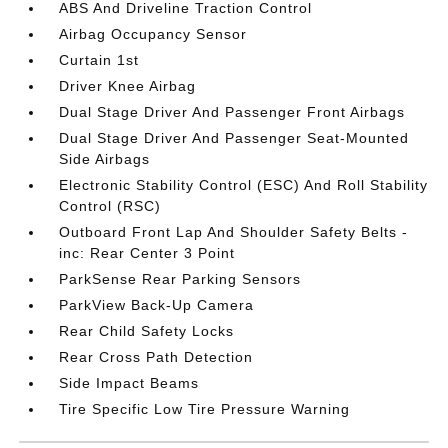
ABS And Driveline Traction Control
Airbag Occupancy Sensor
Curtain 1st
Driver Knee Airbag
Dual Stage Driver And Passenger Front Airbags
Dual Stage Driver And Passenger Seat-Mounted
Side Airbags
Electronic Stability Control (ESC) And Roll Stability
Control (RSC)
Outboard Front Lap And Shoulder Safety Belts -
inc: Rear Center 3 Point
ParkSense Rear Parking Sensors
ParkView Back-Up Camera
Rear Child Safety Locks
Rear Cross Path Detection
Side Impact Beams
Tire Specific Low Tire Pressure Warning