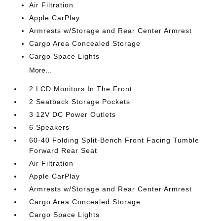
Air Filtration
Apple CarPlay
Armrests w/Storage and Rear Center Armrest
Cargo Area Concealed Storage
Cargo Space Lights
More...
2 LCD Monitors In The Front
2 Seatback Storage Pockets
3 12V DC Power Outlets
6 Speakers
60-40 Folding Split-Bench Front Facing Tumble
Forward Rear Seat
Air Filtration
Apple CarPlay
Armrests w/Storage and Rear Center Armrest
Cargo Area Concealed Storage
Cargo Space Lights