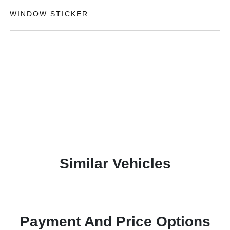
WINDOW STICKER
Similar Vehicles
Payment And Price Options