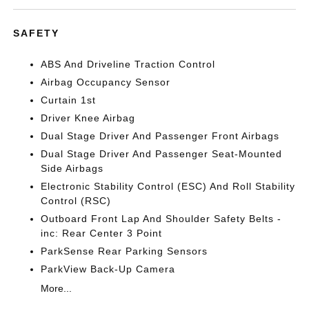
SAFETY
ABS And Driveline Traction Control
Airbag Occupancy Sensor
Curtain 1st
Driver Knee Airbag
Dual Stage Driver And Passenger Front Airbags
Dual Stage Driver And Passenger Seat-Mounted
Side Airbags
Electronic Stability Control (ESC) And Roll Stability
Control (RSC)
Outboard Front Lap And Shoulder Safety Belts -
inc: Rear Center 3 Point
ParkSense Rear Parking Sensors
ParkView Back-Up Camera
More...