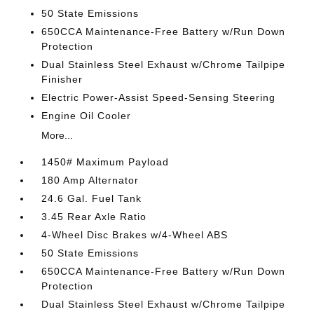
50 State Emissions
650CCA Maintenance-Free Battery w/Run Down
Protection
Dual Stainless Steel Exhaust w/Chrome Tailpipe
Finisher
Electric Power-Assist Speed-Sensing Steering
Engine Oil Cooler
More...
1450# Maximum Payload
180 Amp Alternator
24.6 Gal. Fuel Tank
3.45 Rear Axle Ratio
4-Wheel Disc Brakes w/4-Wheel ABS
50 State Emissions
650CCA Maintenance-Free Battery w/Run Down
Protection
Dual Stainless Steel Exhaust w/Chrome Tailpipe