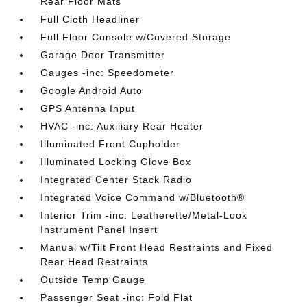
Rear Floor Mats
Full Cloth Headliner
Full Floor Console w/Covered Storage
Garage Door Transmitter
Gauges -inc: Speedometer
Google Android Auto
GPS Antenna Input
HVAC -inc: Auxiliary Rear Heater
Illuminated Front Cupholder
Illuminated Locking Glove Box
Integrated Center Stack Radio
Integrated Voice Command w/Bluetooth®
Interior Trim -inc: Leatherette/Metal-Look
Instrument Panel Insert
Manual w/Tilt Front Head Restraints and Fixed
Rear Head Restraints
Outside Temp Gauge
Passenger Seat -inc: Fold Flat