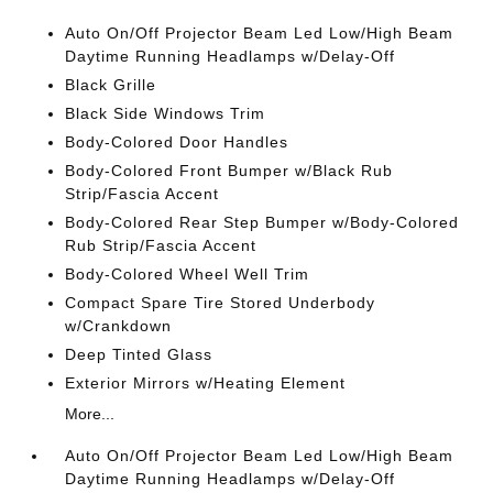
Auto On/Off Projector Beam Led Low/High Beam
Daytime Running Headlamps w/Delay-Off
Black Grille
Black Side Windows Trim
Body-Colored Door Handles
Body-Colored Front Bumper w/Black Rub
Strip/Fascia Accent
Body-Colored Rear Step Bumper w/Body-Colored
Rub Strip/Fascia Accent
Body-Colored Wheel Well Trim
Compact Spare Tire Stored Underbody
w/Crankdown
Deep Tinted Glass
Exterior Mirrors w/Heating Element
More...
Auto On/Off Projector Beam Led Low/High Beam
Daytime Running Headlamps w/Delay-Off