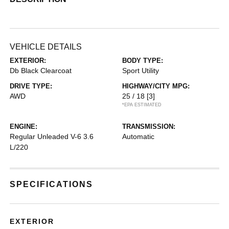
VEHICLE DETAILS
EXTERIOR:
BODY TYPE:
Db Black Clearcoat
Sport Utility
DRIVE TYPE:
HIGHWAY/CITY MPG:
AWD
25 / 18
[3]
*EPA ESTIMATED
ENGINE:
TRANSMISSION:
Regular Unleaded V-6 3.6
Automatic
L/220
SPECIFICATIONS
EXTERIOR