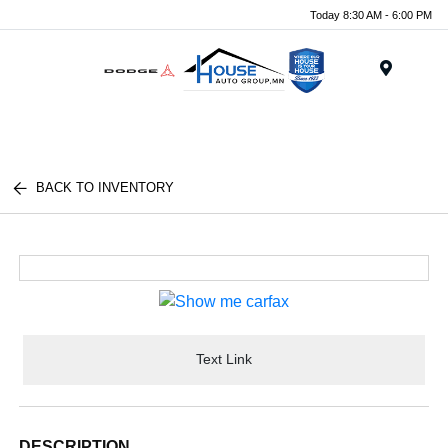
Today 8:30 AM - 6:00 PM
Menu
BACK TO INVENTORY
Text Link
DESCRIPTION