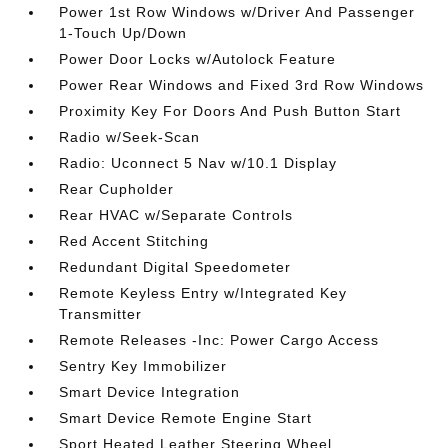
Power 1st Row Windows w/Driver And Passenger
1-Touch Up/Down
Power Door Locks w/Autolock Feature
Power Rear Windows and Fixed 3rd Row Windows
Proximity Key For Doors And Push Button Start
Radio w/Seek-Scan
Radio: Uconnect 5 Nav w/10.1 Display
Rear Cupholder
Rear HVAC w/Separate Controls
Red Accent Stitching
Redundant Digital Speedometer
Remote Keyless Entry w/Integrated Key
Transmitter
Remote Releases -Inc: Power Cargo Access
Sentry Key Immobilizer
Smart Device Integration
Smart Device Remote Engine Start
Sport Heated Leather Steering Wheel