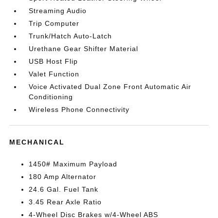
Streaming Audio
Trip Computer
Trunk/Hatch Auto-Latch
Urethane Gear Shifter Material
USB Host Flip
Valet Function
Voice Activated Dual Zone Front Automatic Air
Conditioning
Wireless Phone Connectivity
MECHANICAL
1450# Maximum Payload
180 Amp Alternator
24.6 Gal. Fuel Tank
3.45 Rear Axle Ratio
4-Wheel Disc Brakes w/4-Wheel ABS