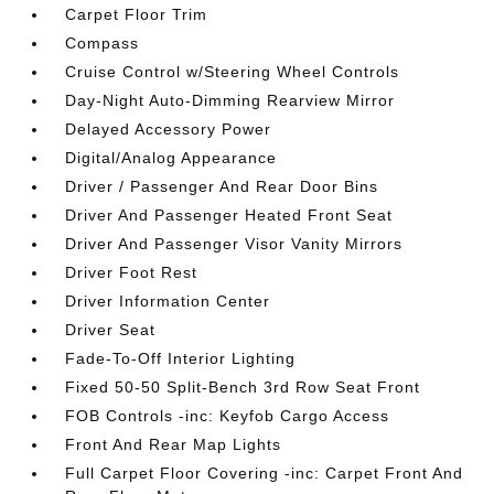
Carpet Floor Trim
Compass
Cruise Control w/Steering Wheel Controls
Day-Night Auto-Dimming Rearview Mirror
Delayed Accessory Power
Digital/Analog Appearance
Driver / Passenger And Rear Door Bins
Driver And Passenger Heated Front Seat
Driver And Passenger Visor Vanity Mirrors
Driver Foot Rest
Driver Information Center
Driver Seat
Fade-To-Off Interior Lighting
Fixed 50-50 Split-Bench 3rd Row Seat Front
FOB Controls -inc: Keyfob Cargo Access
Front And Rear Map Lights
Full Carpet Floor Covering -inc: Carpet Front And