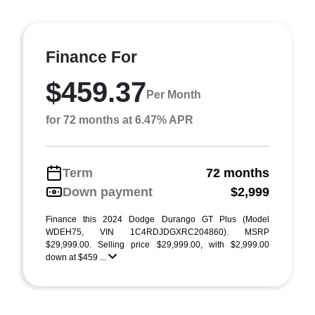
Finance For
$459.37
Per Month
for 72 months at 6.47% APR
Term
72 months
Down payment
$2,999
Finance this 2024 Dodge Durango GT Plus (Model
WDEH75, VIN 1C4RDJDGXRC204860). MSRP
$29,999.00. Selling price $29,999.00, with $2,999.00
down at $459 ...