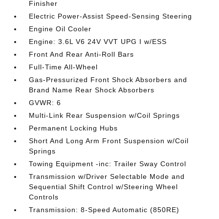
Finisher
Electric Power-Assist Speed-Sensing Steering
Engine Oil Cooler
Engine: 3.6L V6 24V VVT UPG I w/ESS
Front And Rear Anti-Roll Bars
Full-Time All-Wheel
Gas-Pressurized Front Shock Absorbers and
Brand Name Rear Shock Absorbers
GVWR: 6
Multi-Link Rear Suspension w/Coil Springs
Permanent Locking Hubs
Short And Long Arm Front Suspension w/Coil
Springs
Towing Equipment -inc: Trailer Sway Control
Transmission w/Driver Selectable Mode and
Sequential Shift Control w/Steering Wheel
Controls
Transmission: 8-Speed Automatic (850RE)