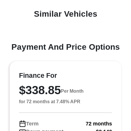
Similar Vehicles
Payment And Price Options
Finance For
$338.85
Per Month
for 72 months at 7.48% APR
Term
72 months