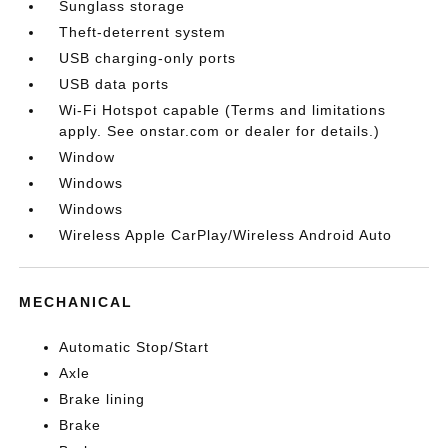
Sunglass storage
Theft-deterrent system
USB charging-only ports
USB data ports
Wi-Fi Hotspot capable (Terms and limitations
apply. See onstar.com or dealer for details.)
Window
Windows
Windows
Wireless Apple CarPlay/Wireless Android Auto
MECHANICAL
Automatic Stop/Start
Axle
Brake lining
Brake