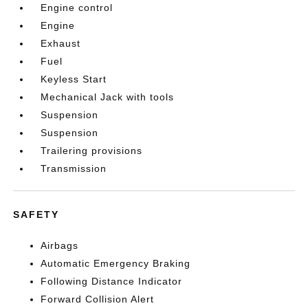
Engine control
Engine
Exhaust
Fuel
Keyless Start
Mechanical Jack with tools
Suspension
Suspension
Trailering provisions
Transmission
SAFETY
Airbags
Automatic Emergency Braking
Following Distance Indicator
Forward Collision Alert