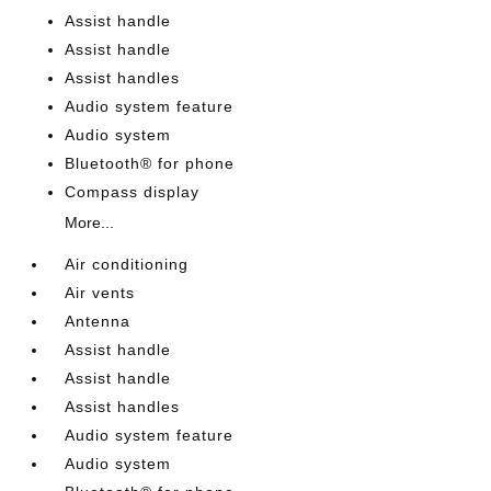
Assist handle
Assist handle
Assist handles
Audio system feature
Audio system
Bluetooth® for phone
Compass display
More...
Air conditioning
Air vents
Antenna
Assist handle
Assist handle
Assist handles
Audio system feature
Audio system