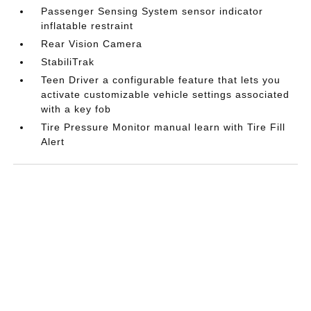
Passenger Sensing System sensor indicator
inflatable restraint
Rear Vision Camera
StabiliTrak
Teen Driver a configurable feature that lets you
activate customizable vehicle settings associated
with a key fob
Tire Pressure Monitor manual learn with Tire Fill
Alert