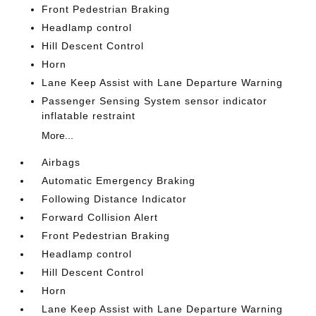
Front Pedestrian Braking
Headlamp control
Hill Descent Control
Horn
Lane Keep Assist with Lane Departure Warning
Passenger Sensing System sensor indicator
inflatable restraint
More...
Airbags
Automatic Emergency Braking
Following Distance Indicator
Forward Collision Alert
Front Pedestrian Braking
Headlamp control
Hill Descent Control
Horn
Lane Keep Assist with Lane Departure Warning