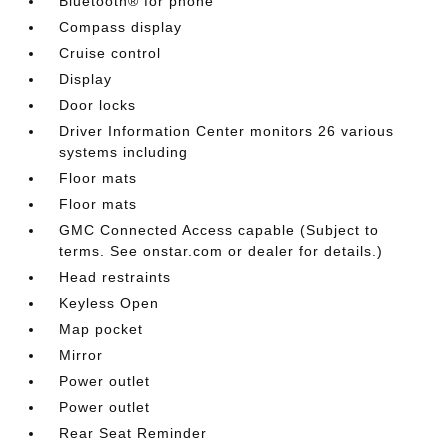
Bluetooth® for phone
Compass display
Cruise control
Display
Door locks
Driver Information Center monitors 26 various
systems including
Floor mats
Floor mats
GMC Connected Access capable (Subject to
terms. See onstar.com or dealer for details.)
Head restraints
Keyless Open
Map pocket
Mirror
Power outlet
Power outlet
Rear Seat Reminder