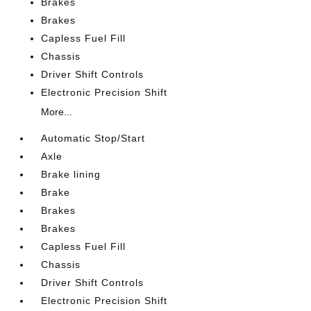
Brakes
Brakes
Capless Fuel Fill
Chassis
Driver Shift Controls
Electronic Precision Shift
More...
Automatic Stop/Start
Axle
Brake lining
Brake
Brakes
Brakes
Capless Fuel Fill
Chassis
Driver Shift Controls
Electronic Precision Shift