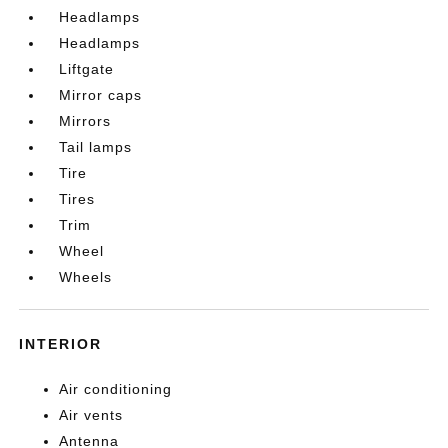
Headlamps
Headlamps
Liftgate
Mirror caps
Mirrors
Tail lamps
Tire
Tires
Trim
Wheel
Wheels
INTERIOR
Air conditioning
Air vents
Antenna