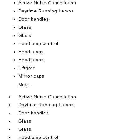
Active Noise Cancellation
Daytime Running Lamps
Door handles
Glass
Glass
Headlamp control
Headlamps
Headlamps
Liftgate
Mirror caps
More...
Active Noise Cancellation
Daytime Running Lamps
Door handles
Glass
Glass
Headlamp control