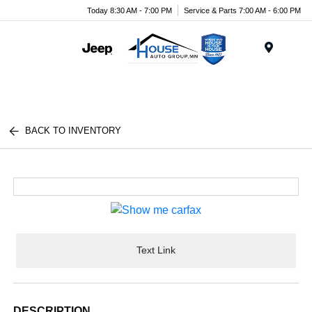
Today 8:30 AM - 7:00 PM
Service & Parts 7:00 AM - 6:00 PM
Menu
BACK TO INVENTORY
Text Link
DESCRIPTION