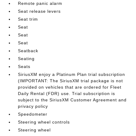
Remote panic alarm
Seat release levers
Seat trim
Seat
Seat
Seat
Seatback
Seating
Seats
SiriusXM enjoy a Platinum Plan trial subscription
(IMPORTANT: The SiriusXM trial package is not
provided on vehicles that are ordered for Fleet
Daily Rental (FDR) use. Trial subscription is
subject to the SiriusXM Customer Agreement and
privacy policy
Speedometer
Steering wheel controls
Steering wheel