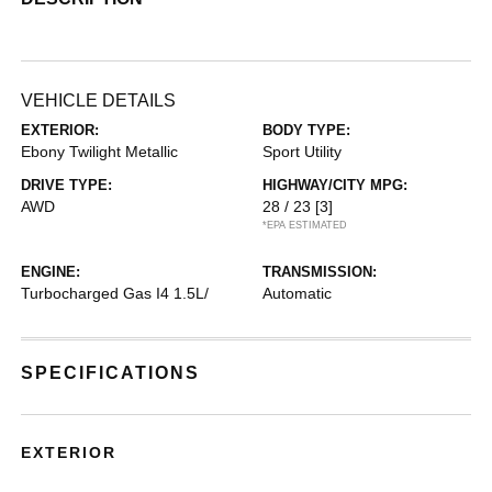
VEHICLE DETAILS
EXTERIOR:
BODY TYPE:
Ebony Twilight Metallic
Sport Utility
DRIVE TYPE:
HIGHWAY/CITY MPG:
AWD
28 / 23
[3]
*EPA ESTIMATED
ENGINE:
TRANSMISSION:
Turbocharged Gas I4 1.5L/
Automatic
SPECIFICATIONS
EXTERIOR