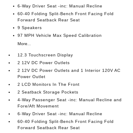
6-Way Driver Seat -inc: Manual Recline
60-40 Folding Split-Bench Front Facing Fold
Forward Seatback Rear Seat
9 Speakers
97 MPH Vehicle Max Speed Calibration
More...
12.3 Touchscreen Display
2 12V DC Power Outlets
2 12V DC Power Outlets and 1 Interior 120V AC
Power Outlet
2 LCD Monitors In The Front
2 Seatback Storage Pockets
4-Way Passenger Seat -inc: Manual Recline and
Fore/Aft Movement
6-Way Driver Seat -inc: Manual Recline
60-40 Folding Split-Bench Front Facing Fold
Forward Seatback Rear Seat