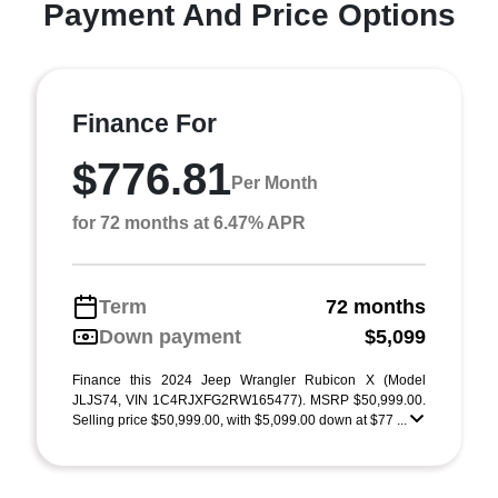
Payment And Price Options
Finance For
$776.81
Per Month
for 72 months at 6.47% APR
Term
72 months
Down payment
$5,099
Finance this 2024 Jeep Wrangler Rubicon X (Model
JLJS74, VIN 1C4RJXFG2RW165477). MSRP $50,999.00.
Selling price $50,999.00, with $5,099.00 down at $77 ...