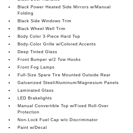
Black Power Heated Side Mirrors w/Manual
Folding
Black Side Windows Trim
Black Wheel Well Trim
Body Color 3-Piece Hard Top
Body-Color Grille w/Colored Accents
Deep Tinted Glass
Front Bumper w/2 Tow Hooks
Front Fog Lamps
Full-Size Spare Tire Mounted Outside Rear
Galvanized Steel/Aluminum/Magnesium Panels
Laminated Glass
LED Brakelights
Manual Convertible Top w/Fixed Roll-Over
Protection
Non-Lock Fuel Cap w/o Discriminator
Paint w/Decal