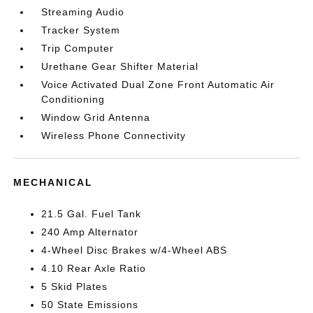
Streaming Audio
Tracker System
Trip Computer
Urethane Gear Shifter Material
Voice Activated Dual Zone Front Automatic Air
Conditioning
Window Grid Antenna
Wireless Phone Connectivity
MECHANICAL
21.5 Gal. Fuel Tank
240 Amp Alternator
4-Wheel Disc Brakes w/4-Wheel ABS
4.10 Rear Axle Ratio
5 Skid Plates
50 State Emissions