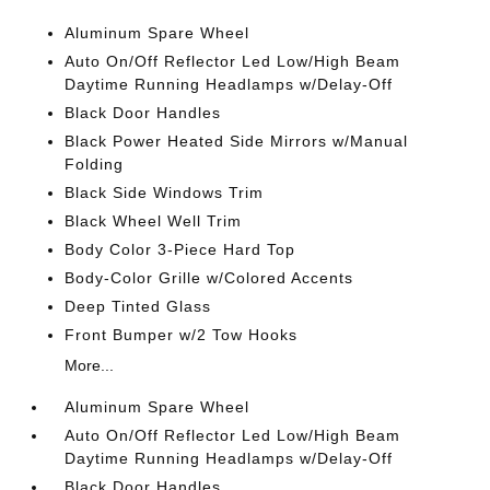
Aluminum Spare Wheel
Auto On/Off Reflector Led Low/High Beam
Daytime Running Headlamps w/Delay-Off
Black Door Handles
Black Power Heated Side Mirrors w/Manual
Folding
Black Side Windows Trim
Black Wheel Well Trim
Body Color 3-Piece Hard Top
Body-Color Grille w/Colored Accents
Deep Tinted Glass
Front Bumper w/2 Tow Hooks
More...
Aluminum Spare Wheel
Auto On/Off Reflector Led Low/High Beam
Daytime Running Headlamps w/Delay-Off
Black Door Handles