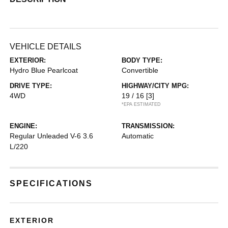
VEHICLE DETAILS
EXTERIOR:
BODY TYPE:
Hydro Blue Pearlcoat
Convertible
DRIVE TYPE:
HIGHWAY/CITY MPG:
4WD
19 / 16
[3]
*EPA ESTIMATED
ENGINE:
TRANSMISSION:
Regular Unleaded V-6 3.6
Automatic
L/220
SPECIFICATIONS
EXTERIOR