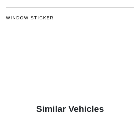
WINDOW STICKER
Similar Vehicles