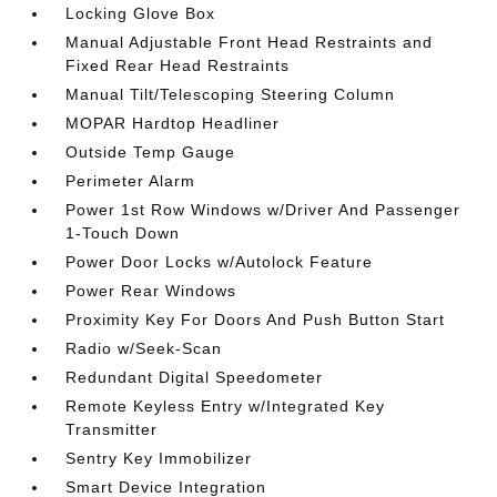
Locking Glove Box
Manual Adjustable Front Head Restraints and
Fixed Rear Head Restraints
Manual Tilt/Telescoping Steering Column
MOPAR Hardtop Headliner
Outside Temp Gauge
Perimeter Alarm
Power 1st Row Windows w/Driver And Passenger
1-Touch Down
Power Door Locks w/Autolock Feature
Power Rear Windows
Proximity Key For Doors And Push Button Start
Radio w/Seek-Scan
Redundant Digital Speedometer
Remote Keyless Entry w/Integrated Key
Transmitter
Sentry Key Immobilizer
Smart Device Integration