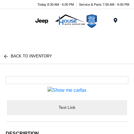
Today 8:30 AM - 6:00 PM
Service & Parts 7:00 AM - 6:00 PM
Menu
BACK TO INVENTORY
Text Link
DESCRIPTION