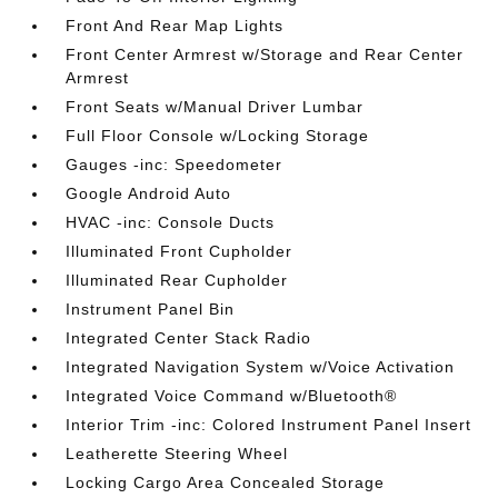
Front And Rear Map Lights
Front Center Armrest w/Storage and Rear Center
Armrest
Front Seats w/Manual Driver Lumbar
Full Floor Console w/Locking Storage
Gauges -inc: Speedometer
Google Android Auto
HVAC -inc: Console Ducts
Illuminated Front Cupholder
Illuminated Rear Cupholder
Instrument Panel Bin
Integrated Center Stack Radio
Integrated Navigation System w/Voice Activation
Integrated Voice Command w/Bluetooth®
Interior Trim -inc: Colored Instrument Panel Insert
Leatherette Steering Wheel
Locking Cargo Area Concealed Storage