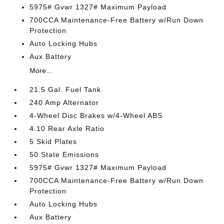
5975# Gvwr 1327# Maximum Payload
700CCA Maintenance-Free Battery w/Run Down
Protection
Auto Locking Hubs
Aux Battery
More...
21.5 Gal. Fuel Tank
240 Amp Alternator
4-Wheel Disc Brakes w/4-Wheel ABS
4.10 Rear Axle Ratio
5 Skid Plates
50 State Emissions
5975# Gvwr 1327# Maximum Payload
700CCA Maintenance-Free Battery w/Run Down
Protection
Auto Locking Hubs
Aux Battery