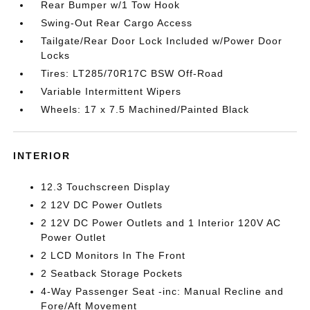
Rear Bumper w/1 Tow Hook
Swing-Out Rear Cargo Access
Tailgate/Rear Door Lock Included w/Power Door
Locks
Tires: LT285/70R17C BSW Off-Road
Variable Intermittent Wipers
Wheels: 17 x 7.5 Machined/Painted Black
INTERIOR
12.3 Touchscreen Display
2 12V DC Power Outlets
2 12V DC Power Outlets and 1 Interior 120V AC
Power Outlet
2 LCD Monitors In The Front
2 Seatback Storage Pockets
4-Way Passenger Seat -inc: Manual Recline and
Fore/Aft Movement