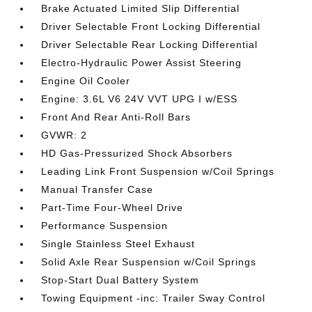
Brake Actuated Limited Slip Differential
Driver Selectable Front Locking Differential
Driver Selectable Rear Locking Differential
Electro-Hydraulic Power Assist Steering
Engine Oil Cooler
Engine: 3.6L V6 24V VVT UPG I w/ESS
Front And Rear Anti-Roll Bars
GVWR: 2
HD Gas-Pressurized Shock Absorbers
Leading Link Front Suspension w/Coil Springs
Manual Transfer Case
Part-Time Four-Wheel Drive
Performance Suspension
Single Stainless Steel Exhaust
Solid Axle Rear Suspension w/Coil Springs
Stop-Start Dual Battery System
Towing Equipment -inc: Trailer Sway Control