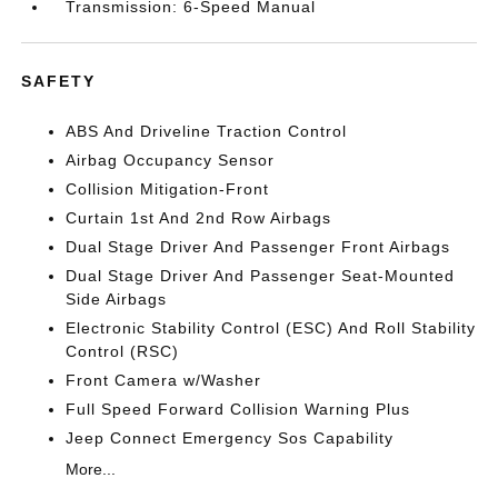
Transmission: 6-Speed Manual
SAFETY
ABS And Driveline Traction Control
Airbag Occupancy Sensor
Collision Mitigation-Front
Curtain 1st And 2nd Row Airbags
Dual Stage Driver And Passenger Front Airbags
Dual Stage Driver And Passenger Seat-Mounted
Side Airbags
Electronic Stability Control (ESC) And Roll Stability
Control (RSC)
Front Camera w/Washer
Full Speed Forward Collision Warning Plus
Jeep Connect Emergency Sos Capability
More...