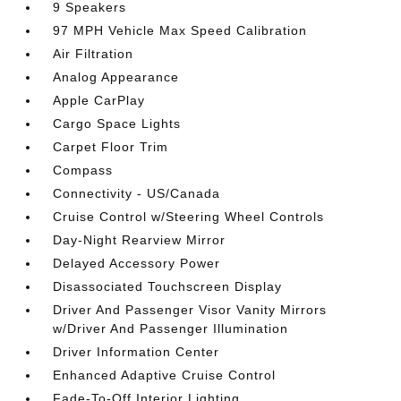
9 Speakers
97 MPH Vehicle Max Speed Calibration
Air Filtration
Analog Appearance
Apple CarPlay
Cargo Space Lights
Carpet Floor Trim
Compass
Connectivity - US/Canada
Cruise Control w/Steering Wheel Controls
Day-Night Rearview Mirror
Delayed Accessory Power
Disassociated Touchscreen Display
Driver And Passenger Visor Vanity Mirrors
w/Driver And Passenger Illumination
Driver Information Center
Enhanced Adaptive Cruise Control
Fade-To-Off Interior Lighting