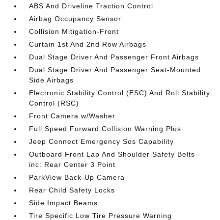
ABS And Driveline Traction Control
Airbag Occupancy Sensor
Collision Mitigation-Front
Curtain 1st And 2nd Row Airbags
Dual Stage Driver And Passenger Front Airbags
Dual Stage Driver And Passenger Seat-Mounted
Side Airbags
Electronic Stability Control (ESC) And Roll Stability
Control (RSC)
Front Camera w/Washer
Full Speed Forward Collision Warning Plus
Jeep Connect Emergency Sos Capability
Outboard Front Lap And Shoulder Safety Belts -
inc: Rear Center 3 Point
ParkView Back-Up Camera
Rear Child Safety Locks
Side Impact Beams
Tire Specific Low Tire Pressure Warning