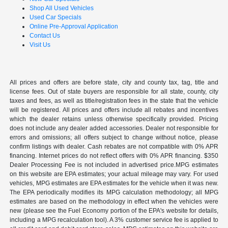
Shop All Used Vehicles
Used Car Specials
Online Pre-Approval Application
Contact Us
Visit Us
All prices and offers are before state, city and county tax, tag, title and
license fees. Out of state buyers are responsible for all state, county, city
taxes and fees, as well as title/registration fees in the state that the vehicle
will be registered. All prices and offers include all rebates and incentives
which the dealer retains unless otherwise specifically provided. Pricing
does not include any dealer added accessories. Dealer not responsible for
errors and omissions; all offers subject to change without notice, please
confirm listings with dealer. Cash rebates are not compatible with 0% APR
financing. Internet prices do not reflect offers with 0% APR financing. $350
Dealer Processing Fee is not included in advertised price.MPG estimates
on this website are EPA estimates; your actual mileage may vary. For used
vehicles, MPG estimates are EPA estimates for the vehicle when it was new.
The EPA periodically modifies its MPG calculation methodology; all MPG
estimates are based on the methodology in effect when the vehicles were
new (please see the Fuel Economy portion of the EPA's website for details,
including a MPG recalculation tool). A 3% customer service fee is applied to