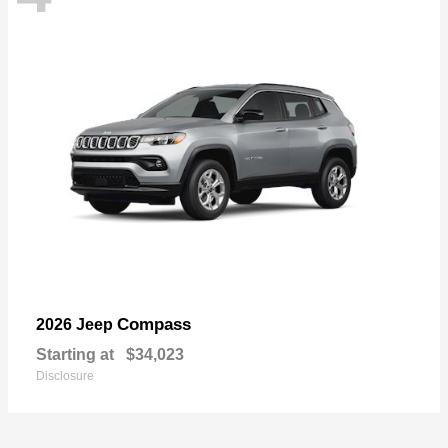
Compass
2026 Jeep
Starting at
$34,023
Disclosure