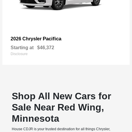
Pacifica
2026 Chrysler
Starting at
$46,372
Disclosure
Shop All New Cars for
Sale Near Red Wing,
Minnesota
House CDJR is your trusted destination for all things Chrysler,