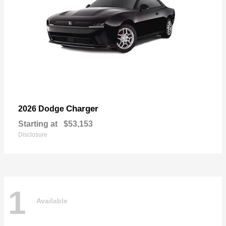
Charger
2026 Dodge
Starting at
$53,153
Disclosure
1
Available