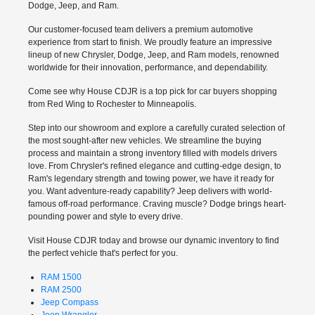
Dodge, Jeep, and Ram.
Our customer-focused team delivers a premium automotive
experience from start to finish. We proudly feature an impressive
lineup of new Chrysler, Dodge, Jeep, and Ram models, renowned
worldwide for their innovation, performance, and dependability.
Come see why House CDJR is a top pick for car buyers shopping
from Red Wing to Rochester to Minneapolis.
Step into our showroom and explore a carefully curated selection of
the most sought-after new vehicles. We streamline the buying
process and maintain a strong inventory filled with models drivers
love. From Chrysler's refined elegance and cutting-edge design, to
Ram's legendary strength and towing power, we have it ready for
you. Want adventure-ready capability? Jeep delivers with world-
famous off-road performance. Craving muscle? Dodge brings heart-
pounding power and style to every drive.
Visit House CDJR today and browse our dynamic inventory to find
the perfect vehicle that's perfect for you.
RAM 1500
RAM 2500
Jeep Compass
Jeep Wrangler