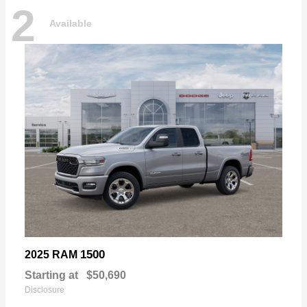
2
Available
1500
2025 RAM
Starting at
$50,690
Disclosure