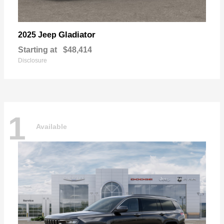
Gladiator
2025 Jeep
Starting at
$48,414
Disclosure
1
Available