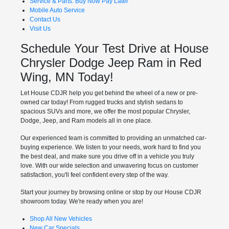
Service & Parts: Buy Now Pay Later
Mobile Auto Service
Contact Us
Visit Us
Schedule Your Test Drive at House
Chrysler Dodge Jeep Ram in Red
Wing, MN Today!
Let House CDJR help you get behind the wheel of a new or pre-
owned car today! From rugged trucks and stylish sedans to
spacious SUVs and more, we offer the most popular Chrysler,
Dodge, Jeep, and Ram models all in one place.
Our experienced team is committed to providing an unmatched car-
buying experience. We listen to your needs, work hard to find you
the best deal, and make sure you drive off in a vehicle you truly
love. With our wide selection and unwavering focus on customer
satisfaction, you'll feel confident every step of the way.
Start your journey by browsing online or stop by our House CDJR
showroom today. We're ready when you are!
Shop All New Vehicles
New Car Specials