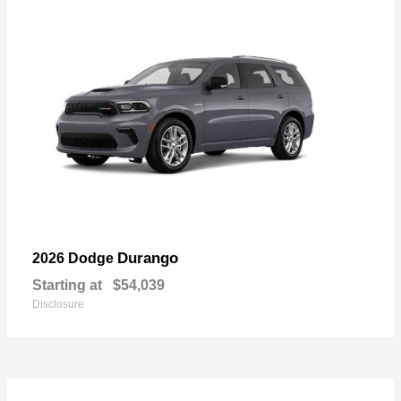
Durango
2026 Dodge
Starting at
$54,039
Disclosure