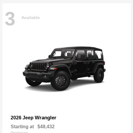
3
Available
Wrangler
2026 Jeep
Starting at
$48,432