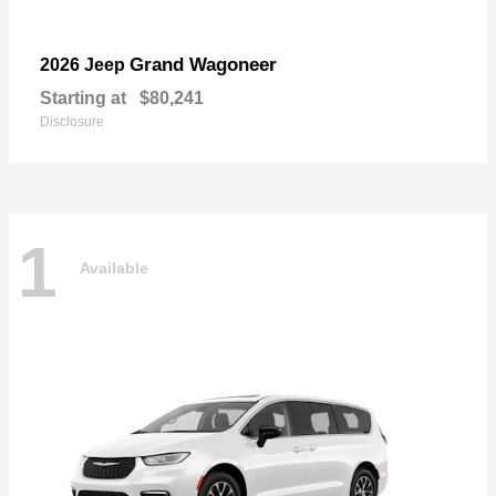
Grand Wagoneer
2026 Jeep
Starting at
$80,241
Disclosure
1
Available