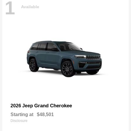
1
Available
Grand Cherokee
2026 Jeep
Starting at
$48,501
Disclosure