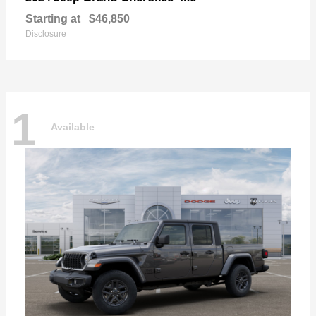
Starting at
$46,850
Disclosure
1
Available