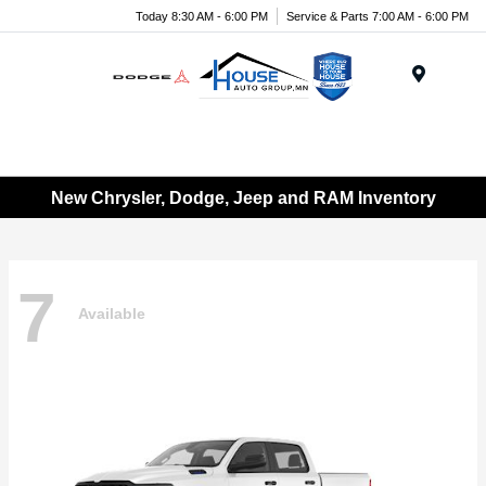
Today 8:30 AM - 6:00 PM
Service & Parts 7:00 AM - 6:00 PM
Menu
New Chrysler, Dodge, Jeep and RAM Inventory
7
Available