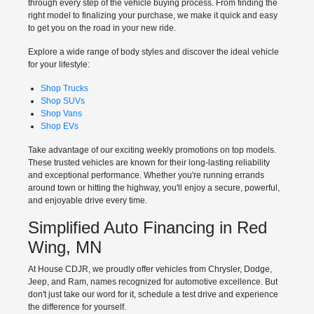
through every step of the vehicle buying process. From finding the
right model to finalizing your purchase, we make it quick and easy
to get you on the road in your new ride.
Explore a wide range of body styles and discover the ideal vehicle
for your lifestyle:
Shop Trucks
Shop SUVs
Shop Vans
Shop EVs
Take advantage of our exciting weekly promotions on top models.
These trusted vehicles are known for their long-lasting reliability
and exceptional performance. Whether you're running errands
around town or hitting the highway, you'll enjoy a secure, powerful,
and enjoyable drive every time.
Simplified Auto Financing in Red
Wing, MN
At House CDJR, we proudly offer vehicles from Chrysler, Dodge,
Jeep, and Ram, names recognized for automotive excellence. But
don't just take our word for it, schedule a test drive and experience
the difference for yourself.