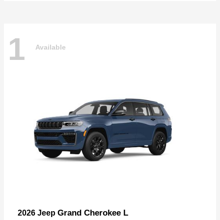
1
Available
Grand Cherokee L
2026 Jeep