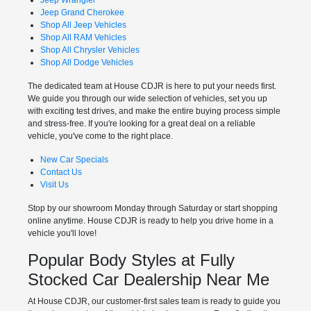
Jeep Grand Cherokee
Shop All Jeep Vehicles
Shop All RAM Vehicles
Shop All Chrysler Vehicles
Shop All Dodge Vehicles
The dedicated team at House CDJR is here to put your needs first.
We guide you through our wide selection of vehicles, set you up
with exciting test drives, and make the entire buying process simple
and stress-free. If you're looking for a great deal on a reliable
vehicle, you've come to the right place.
New Car Specials
Contact Us
Visit Us
Stop by our showroom Monday through Saturday or start shopping
online anytime. House CDJR is ready to help you drive home in a
vehicle you'll love!
Popular Body Styles at Fully
Stocked Car Dealership Near Me
At House CDJR, our customer-first sales team is ready to guide you