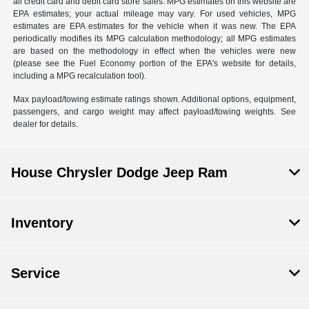
all credit card and debit card store sales. MPG estimates on this website are
EPA estimates; your actual mileage may vary. For used vehicles, MPG
estimates are EPA estimates for the vehicle when it was new. The EPA
periodically modifies its MPG calculation methodology; all MPG estimates
are based on the methodology in effect when the vehicles were new
(please see the Fuel Economy portion of the EPA's website for details,
including a MPG recalculation tool).
Max payload/towing estimate ratings shown. Additional options, equipment,
passengers, and cargo weight may affect payload/towing weights. See
dealer for details.
House Chrysler Dodge Jeep Ram
Inventory
Service