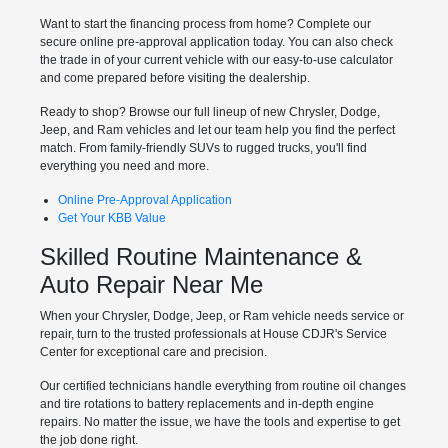
Want to start the financing process from home? Complete our
secure online pre-approval application today. You can also check
the trade in of your current vehicle with our easy-to-use calculator
and come prepared before visiting the dealership.
Ready to shop? Browse our full lineup of new Chrysler, Dodge,
Jeep, and Ram vehicles and let our team help you find the perfect
match. From family-friendly SUVs to rugged trucks, you'll find
everything you need and more.
Online Pre-Approval Application
Get Your KBB Value
Skilled Routine Maintenance &
Auto Repair Near Me
When your Chrysler, Dodge, Jeep, or Ram vehicle needs service or
repair, turn to the trusted professionals at House CDJR's Service
Center for exceptional care and precision.
Our certified technicians handle everything from routine oil changes
and tire rotations to battery replacements and in-depth engine
repairs. No matter the issue, we have the tools and expertise to get
the job done right.