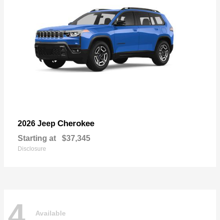
Cherokee
2026 Jeep
Starting at
$37,345
Disclosure
4
Available