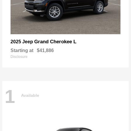
Grand Cherokee L
2025 Jeep
Starting at
$41,886
Disclosure
1
Available