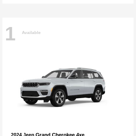
1
Available
Grand Cherokee 4xe
2024 Jeep