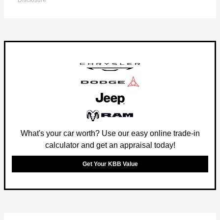
Disclosure
What's your car worth? Use our easy online trade-in
calculator and get an appraisal today!
Get Your KBB Value