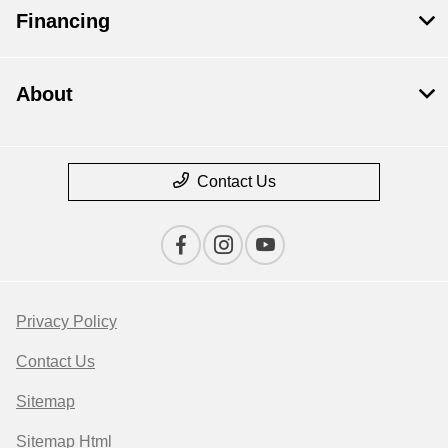
Financing
About
Contact Us
Privacy Policy
Contact Us
Sitemap
Sitemap Html