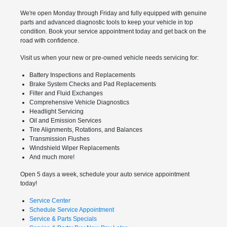
We're open Monday through Friday and fully equipped with genuine
parts and advanced diagnostic tools to keep your vehicle in top
condition. Book your service appointment today and get back on the
road with confidence.
Visit us when your new or pre-owned vehicle needs servicing for:
Battery Inspections and Replacements
Brake System Checks and Pad Replacements
Filter and Fluid Exchanges
Comprehensive Vehicle Diagnostics
Headlight Servicing
Oil and Emission Services
Tire Alignments, Rotations, and Balances
Transmission Flushes
Windshield Wiper Replacements
And much more!
Open 5 days a week, schedule your auto service appointment
today!
Service Center
Schedule Service Appointment
Service & Parts Specials