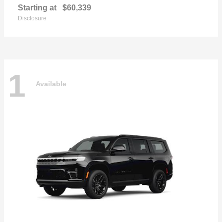
Starting at
$60,339
Disclosure
1
Available