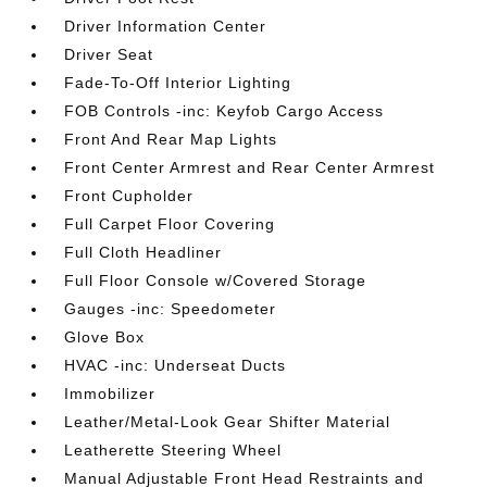
Driver Information Center
Driver Seat
Fade-To-Off Interior Lighting
FOB Controls -inc: Keyfob Cargo Access
Front And Rear Map Lights
Front Center Armrest and Rear Center Armrest
Front Cupholder
Full Carpet Floor Covering
Full Cloth Headliner
Full Floor Console w/Covered Storage
Gauges -inc: Speedometer
Glove Box
HVAC -inc: Underseat Ducts
Immobilizer
Leather/Metal-Look Gear Shifter Material
Leatherette Steering Wheel
Manual Adjustable Front Head Restraints and