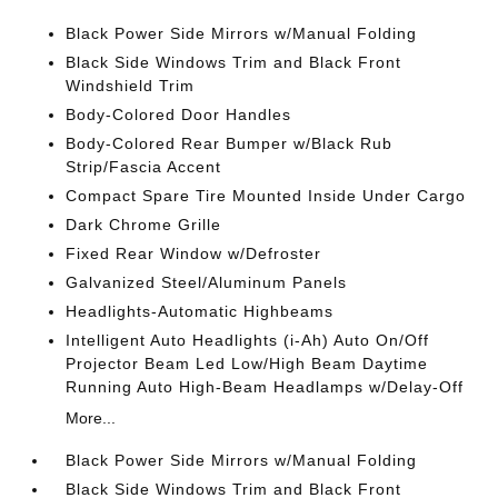
Black Power Side Mirrors w/Manual Folding
Black Side Windows Trim and Black Front
Windshield Trim
Body-Colored Door Handles
Body-Colored Rear Bumper w/Black Rub
Strip/Fascia Accent
Compact Spare Tire Mounted Inside Under Cargo
Dark Chrome Grille
Fixed Rear Window w/Defroster
Galvanized Steel/Aluminum Panels
Headlights-Automatic Highbeams
Intelligent Auto Headlights (i-Ah) Auto On/Off
Projector Beam Led Low/High Beam Daytime
Running Auto High-Beam Headlamps w/Delay-Off
More...
Black Power Side Mirrors w/Manual Folding
Black Side Windows Trim and Black Front