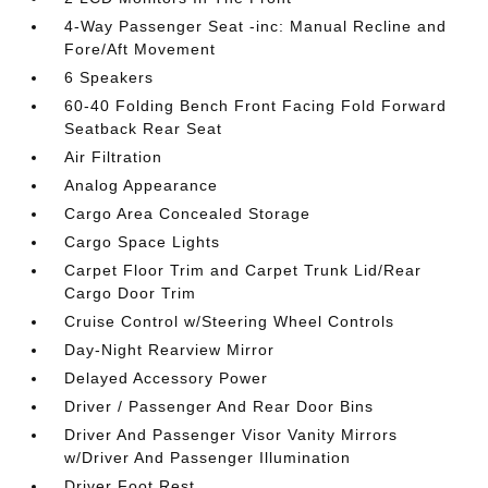
4-Way Passenger Seat -inc: Manual Recline and
Fore/Aft Movement
6 Speakers
60-40 Folding Bench Front Facing Fold Forward
Seatback Rear Seat
Air Filtration
Analog Appearance
Cargo Area Concealed Storage
Cargo Space Lights
Carpet Floor Trim and Carpet Trunk Lid/Rear
Cargo Door Trim
Cruise Control w/Steering Wheel Controls
Day-Night Rearview Mirror
Delayed Accessory Power
Driver / Passenger And Rear Door Bins
Driver And Passenger Visor Vanity Mirrors
w/Driver And Passenger Illumination
Driver Foot Rest