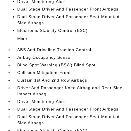
Driver Monitoring-Alert
Dual Stage Driver And Passenger Front Airbags
Dual Stage Driver And Passenger Seat-Mounted
Side Airbags
Electronic Stability Control (ESC)
More...
ABS And Driveline Traction Control
Airbag Occupancy Sensor
Blind Spot Warning (BSW) Blind Spot
Collision Mitigation-Front
Curtain 1st And 2nd Row Airbags
Driver And Passenger Knee Airbag and Rear Side-
Impact Airbag
Driver Monitoring-Alert
Dual Stage Driver And Passenger Front Airbags
Dual Stage Driver And Passenger Seat-Mounted
Side Airbags
Electronic Stability Control (ESC)