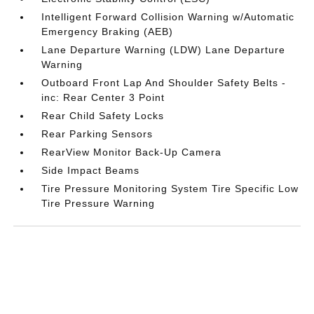
Intelligent Forward Collision Warning w/Automatic
Emergency Braking (AEB)
Lane Departure Warning (LDW) Lane Departure
Warning
Outboard Front Lap And Shoulder Safety Belts -
inc: Rear Center 3 Point
Rear Child Safety Locks
Rear Parking Sensors
RearView Monitor Back-Up Camera
Side Impact Beams
Tire Pressure Monitoring System Tire Specific Low
Tire Pressure Warning