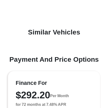
Similar Vehicles
Payment And Price Options
Finance For
$292.20
Per Month
for 72 months at 7.48% APR