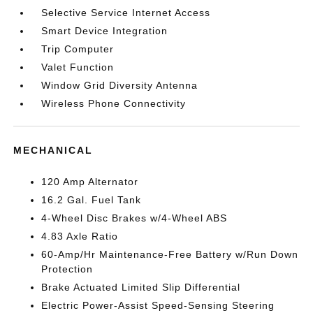
Selective Service Internet Access
Smart Device Integration
Trip Computer
Valet Function
Window Grid Diversity Antenna
Wireless Phone Connectivity
MECHANICAL
120 Amp Alternator
16.2 Gal. Fuel Tank
4-Wheel Disc Brakes w/4-Wheel ABS
4.83 Axle Ratio
60-Amp/Hr Maintenance-Free Battery w/Run Down
Protection
Brake Actuated Limited Slip Differential
Electric Power-Assist Speed-Sensing Steering