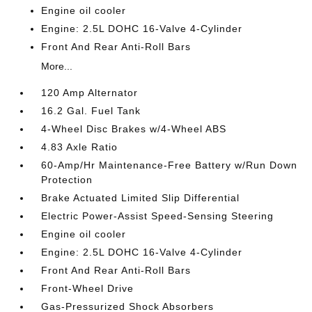
Engine oil cooler
Engine: 2.5L DOHC 16-Valve 4-Cylinder
Front And Rear Anti-Roll Bars
More...
120 Amp Alternator
16.2 Gal. Fuel Tank
4-Wheel Disc Brakes w/4-Wheel ABS
4.83 Axle Ratio
60-Amp/Hr Maintenance-Free Battery w/Run Down
Protection
Brake Actuated Limited Slip Differential
Electric Power-Assist Speed-Sensing Steering
Engine oil cooler
Engine: 2.5L DOHC 16-Valve 4-Cylinder
Front And Rear Anti-Roll Bars
Front-Wheel Drive
Gas-Pressurized Shock Absorbers