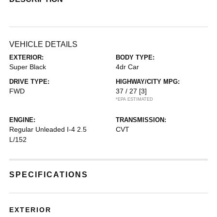
VEHICLE DETAILS
EXTERIOR:
BODY TYPE:
Super Black
4dr Car
DRIVE TYPE:
HIGHWAY/CITY MPG:
FWD
37 / 27
[3]
*EPA ESTIMATED
ENGINE:
TRANSMISSION:
Regular Unleaded I-4 2.5
CVT
L/152
SPECIFICATIONS
EXTERIOR