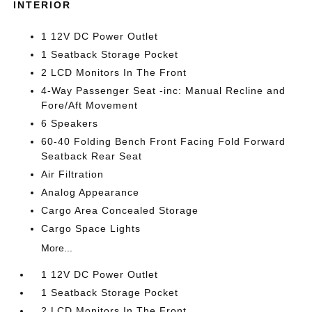
INTERIOR
1 12V DC Power Outlet
1 Seatback Storage Pocket
2 LCD Monitors In The Front
4-Way Passenger Seat -inc: Manual Recline and
Fore/Aft Movement
6 Speakers
60-40 Folding Bench Front Facing Fold Forward
Seatback Rear Seat
Air Filtration
Analog Appearance
Cargo Area Concealed Storage
Cargo Space Lights
More...
1 12V DC Power Outlet
1 Seatback Storage Pocket
2 LCD Monitors In The Front