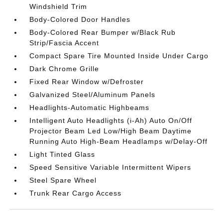
Windshield Trim
Body-Colored Door Handles
Body-Colored Rear Bumper w/Black Rub
Strip/Fascia Accent
Compact Spare Tire Mounted Inside Under Cargo
Dark Chrome Grille
Fixed Rear Window w/Defroster
Galvanized Steel/Aluminum Panels
Headlights-Automatic Highbeams
Intelligent Auto Headlights (i-Ah) Auto On/Off
Projector Beam Led Low/High Beam Daytime
Running Auto High-Beam Headlamps w/Delay-Off
Light Tinted Glass
Speed Sensitive Variable Intermittent Wipers
Steel Spare Wheel
Trunk Rear Cargo Access