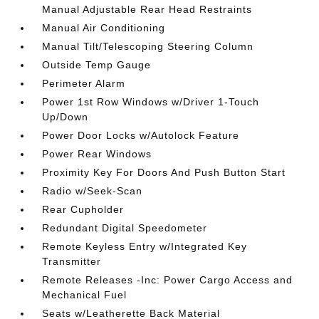
Manual Adjustable Rear Head Restraints
Manual Air Conditioning
Manual Tilt/Telescoping Steering Column
Outside Temp Gauge
Perimeter Alarm
Power 1st Row Windows w/Driver 1-Touch
Up/Down
Power Door Locks w/Autolock Feature
Power Rear Windows
Proximity Key For Doors And Push Button Start
Radio w/Seek-Scan
Rear Cupholder
Redundant Digital Speedometer
Remote Keyless Entry w/Integrated Key
Transmitter
Remote Releases -Inc: Power Cargo Access and
Mechanical Fuel
Seats w/Leatherette Back Material