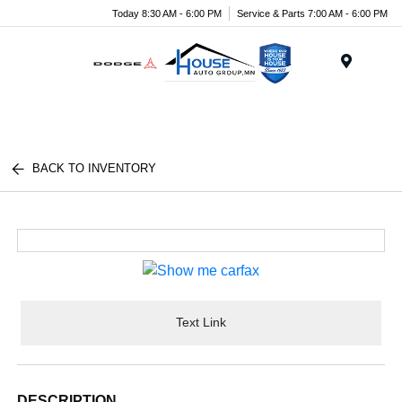
Today 8:30 AM - 6:00 PM
Service & Parts 7:00 AM - 6:00 PM
Menu
BACK TO INVENTORY
Text Link
DESCRIPTION