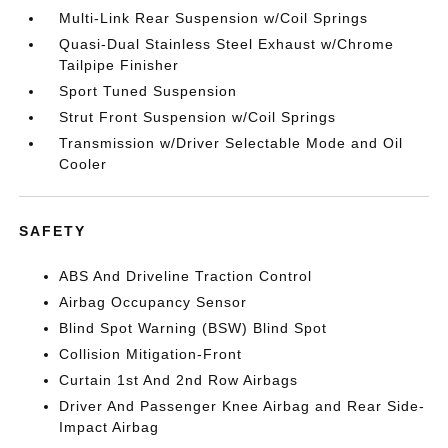
Multi-Link Rear Suspension w/Coil Springs
Quasi-Dual Stainless Steel Exhaust w/Chrome
Tailpipe Finisher
Sport Tuned Suspension
Strut Front Suspension w/Coil Springs
Transmission w/Driver Selectable Mode and Oil
Cooler
SAFETY
ABS And Driveline Traction Control
Airbag Occupancy Sensor
Blind Spot Warning (BSW) Blind Spot
Collision Mitigation-Front
Curtain 1st And 2nd Row Airbags
Driver And Passenger Knee Airbag and Rear Side-
Impact Airbag