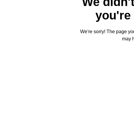
We didn't
you're 
We're sorry! The page you'
may 