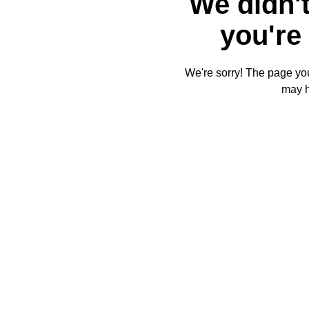
We didn't
you're 
We're sorry! The page you'
may 