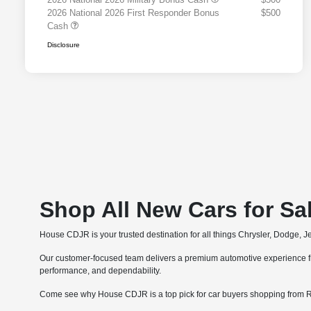
2026 National 2026 First Responder Bonus
$500
Cash
Disclosure
Shop All New Cars for Sa
House CDJR is your trusted destination for all things Chrysler, Dodge, 
Our customer-focused team delivers a premium automotive experience fro
performance, and dependability.
Come see why House CDJR is a top pick for car buyers shopping from R