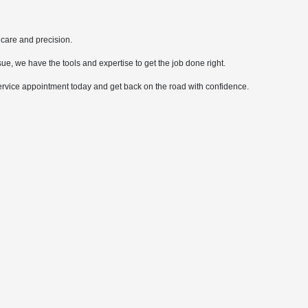
 care and precision.
ue, we have the tools and expertise to get the job done right.
ervice appointment today and get back on the road with confidence.