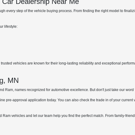
d Car Dealership Near Me
gh every step of the vehicle buying process. From finding the right model to finali
r lifestyle:
rusted vehicles are known for their long-lasting reliability and exceptional perfor
.
ng, MN
 Ram, names recognized for automotive excellence. But don't just take our word for 
ne pre-approval application today. You can also check the trade in of your current
 Ram vehicles and let our team help you find the perfect match. From family-friend