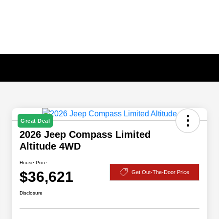
Great Deal
2026 Jeep Compass Limited
Altitude 4WD
House Price
$36,621
Get Out-The-Door Price
Disclosure