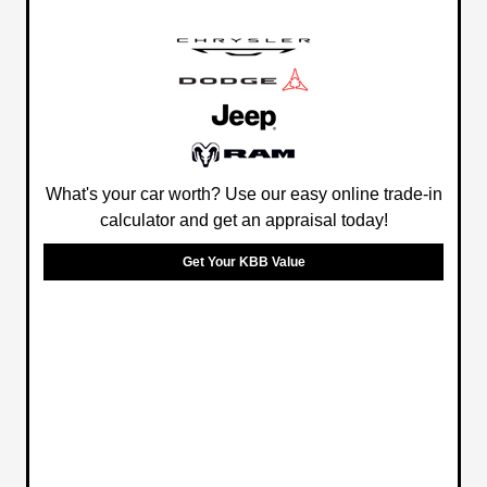
What's your car worth? Use our easy online trade-in
calculator and get an appraisal today!
Get Your KBB Value