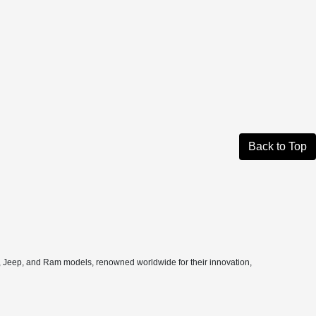
Back to Top
e, Jeep, and Ram models, renowned worldwide for their innovation,