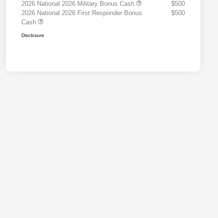
2026 National 2026 Military Bonus Cash
$500
2026 National 2026 First Responder Bonus
$500
Cash
Disclosure