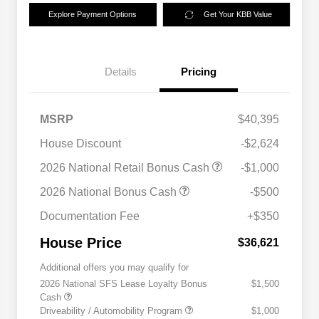
Explore Payment Options
Get Your KBB Value
Details
Pricing
MSRP
$40,395
House Discount
-$2,624
2026 National Retail Bonus Cash
-$1,000
2026 National Bonus Cash
-$500
Documentation Fee
+$350
House Price
$36,621
Additional offers you may qualify for
2026 National SFS Lease Loyalty Bonus
$1,500
Cash
Driveability / Automobility Program
$1,000