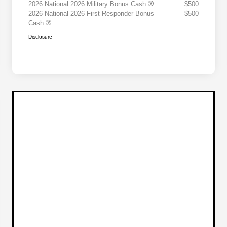
2026 National 2026 Military Bonus Cash
$500
2026 National 2026 First Responder Bonus
$500
Cash
Disclosure