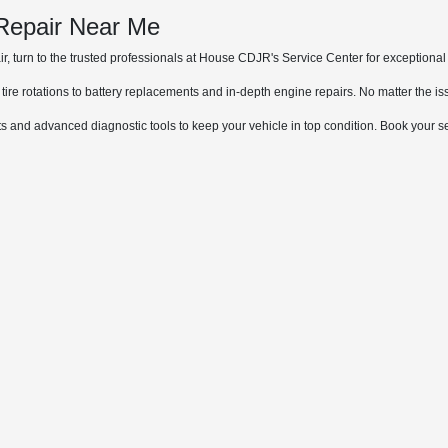
 Repair Near Me
, turn to the trusted professionals at House CDJR's Service Center for exceptional
tire rotations to battery replacements and in-depth engine repairs. No matter the iss
 and advanced diagnostic tools to keep your vehicle in top condition. Book your s