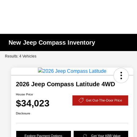
New Jeep Compass Inventory
Results: 4 Vehicles
2026 Jeep Compass Latitude 4WD
House Price
$34,023
Get Out-The-Door Price
Disclosure
Explore Payment Options
Get Your KBB Value