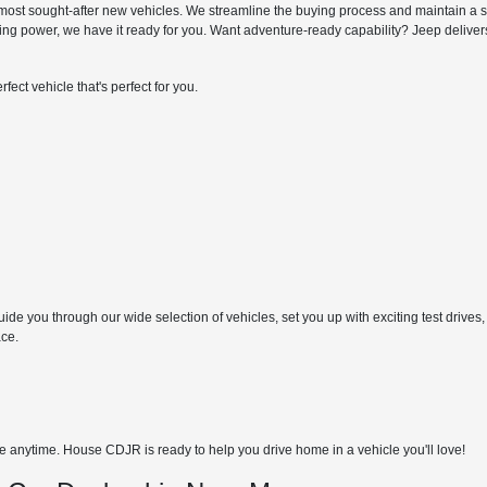
most sought-after new vehicles. We streamline the buying process and maintain a str
ing power, we have it ready for you. Want adventure-ready capability? Jeep deliv
ect vehicle that's perfect for you.
de you through our wide selection of vehicles, set you up with exciting test drives,
ace.
anytime. House CDJR is ready to help you drive home in a vehicle you'll love!