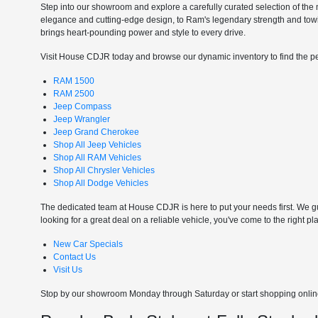
Step into our showroom and explore a carefully curated selection of the 
elegance and cutting-edge design, to Ram's legendary strength and tow
brings heart-pounding power and style to every drive.
Visit House CDJR today and browse our dynamic inventory to find the perf
RAM 1500
RAM 2500
Jeep Compass
Jeep Wrangler
Jeep Grand Cherokee
Shop All Jeep Vehicles
Shop All RAM Vehicles
Shop All Chrysler Vehicles
Shop All Dodge Vehicles
The dedicated team at House CDJR is here to put your needs first. We gui
looking for a great deal on a reliable vehicle, you've come to the right pl
New Car Specials
Contact Us
Visit Us
Stop by our showroom Monday through Saturday or start shopping online 