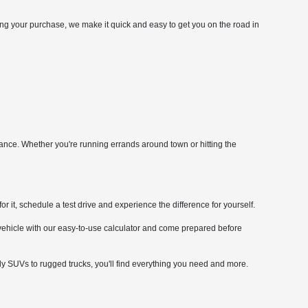
zing your purchase, we make it quick and easy to get you on the road in
mance. Whether you're running errands around town or hitting the
it, schedule a test drive and experience the difference for yourself.
 vehicle with our easy-to-use calculator and come prepared before
ly SUVs to rugged trucks, you'll find everything you need and more.