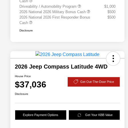
Cash
Driveability / Automobility Program
$1,000
2026 National 2026 Military Bonus Cash
$500
2026 National 2026 First Responder Bonus
$500
Cash
Disclosure
2026 Jeep Compass Latitude 4WD
House Price
$37,036
Get Out-The-Door Price
Disclosure
Explore Payment Options
Get Your KBB Value