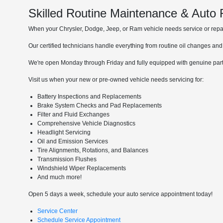
Skilled Routine Maintenance & Auto
When your Chrysler, Dodge, Jeep, or Ram vehicle needs service or repair
Our certified technicians handle everything from routine oil changes and 
We're open Monday through Friday and fully equipped with genuine parts
Visit us when your new or pre-owned vehicle needs servicing for:
Battery Inspections and Replacements
Brake System Checks and Pad Replacements
Filter and Fluid Exchanges
Comprehensive Vehicle Diagnostics
Headlight Servicing
Oil and Emission Services
Tire Alignments, Rotations, and Balances
Transmission Flushes
Windshield Wiper Replacements
And much more!
Open 5 days a week, schedule your auto service appointment today!
Service Center
Schedule Service Appointment