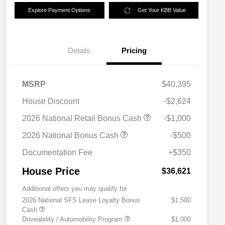
Explore Payment Options
Get Your KBB Value
Details
Pricing
MSRP
$40,395
House Discount
-$2,624
2026 National Retail Bonus Cash
-$1,000
2026 National Bonus Cash
-$500
Documentation Fee
+$350
House Price
$36,621
Additional offers you may qualify for
2026 National SFS Lease Loyalty Bonus
$1,500
Cash
Driveability / Automobility Program
$1,000