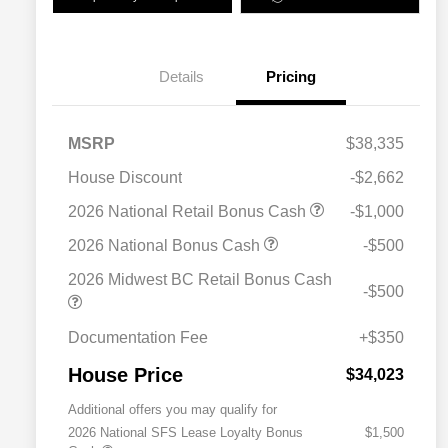
Details
Pricing
MSRP
$38,335
House Discount
-$2,662
2026 National Retail Bonus Cash
-$1,000
2026 National Bonus Cash
-$500
2026 Midwest BC Retail Bonus Cash
-$500
Documentation Fee
+$350
House Price
$34,023
Additional offers you may qualify for
2026 National SFS Lease Loyalty Bonus
$1,500