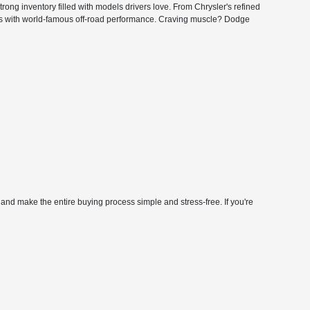
ong inventory filled with models drivers love. From Chrysler's refined
ers with world-famous off-road performance. Craving muscle? Dodge
 and make the entire buying process simple and stress-free. If you're