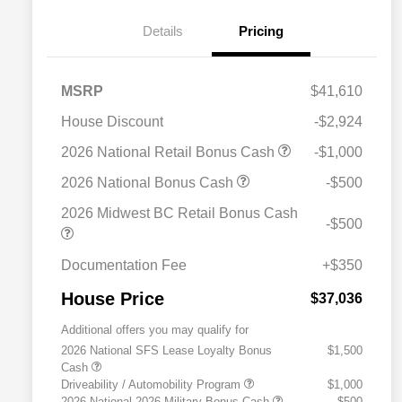
Details
Pricing
MSRP
$41,610
House Discount
-$2,924
2026 National Retail Bonus Cash
-$1,000
2026 National Bonus Cash
-$500
2026 Midwest BC Retail Bonus Cash
-$500
Documentation Fee
+$350
House Price
$37,036
Additional offers you may qualify for
2026 National SFS Lease Loyalty Bonus
$1,500
Cash
Driveability / Automobility Program
$1,000
2026 National 2026 Military Bonus Cash
$500