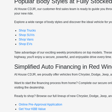
Popular Body Styles at Fully Stocke
At House CDJR, our customer-first sales team is ready to guide you throu
your new ride.
Explore a wide range of body styles and discover the ideal vehicle for you
Shop Trucks
Shop SUVs
Shop Vans
Shop EVs
Take advantage of our exciting weekly promotions on top models. These t
highway, you'll enjoy a secure, powerful, and enjoyable drive every time
Simplified Auto Financing in Red Wi
At House CDJR, we proudly offer vehicles from Chrysler, Dodge, Jeep, and
Want to start the financing process from home? Complete our secure onli
visiting the dealership.
Ready to shop? Browse our full lineup of new Chrysler, Dodge, Jeep, and
Online Pre-Approval Application
Get Your KBB Value