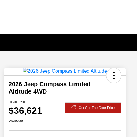
2026 Jeep Compass Limited
Altitude 4WD
House Price
$36,621
Get Out-The-Door Price
Disclosure