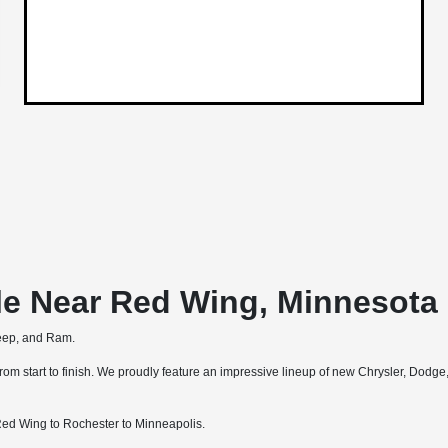
le Near Red Wing, Minnesota
Jeep, and Ram.
m start to finish. We proudly feature an impressive lineup of new Chrysler, Dodg
ed Wing to Rochester to Minneapolis.