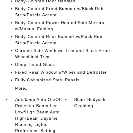
Body-Colored Door Handles
Body-Colored Front Bumper w/Black Rub
Strip/Fascia Accent
Body-Colored Power Heated Side Mirrors
w/Manual Folding
Body-Colored Rear Bumper w/Black Rub
Strip/Fascia Accent
Chrome Side Windows Trim and Black Front
Windshield Trim
Deep Tinted Glass
Fixed Rear Window w/Wiper and Defroster
Fully Galvanized Steel Panels
More...
Autolamp Auto On/Off
Black Bodyside
Projector Beam Led
Cladding
Low/High Beam Auto
High-Beam Daytime
Running Lights
Preference Setting