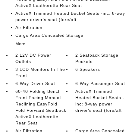
ActiveX Leatherette Rear Seat
ActiveX Trimmed Heated Bucket Seats -inc: 8-way
power driver's seat (fore/aft
Air Filtration
Cargo Area Concealed Storage
More...
2 12V DC Power
2 Seatback Storage
Outlets
Pockets
3 LCD Monitors In The
6 Speakers
Front
6-Way Driver Seat
6-Way Passenger Seat
60-40 Folding Bench
ActiveX Trimmed
Front Facing Manual
Heated Bucket Seats -
Reclining EasyFold
inc: 8-way power
Fold Forward Seatback
driver's seat (fore/aft
ActiveX Leatherette
Rear Seat
Air Filtration
Cargo Area Concealed