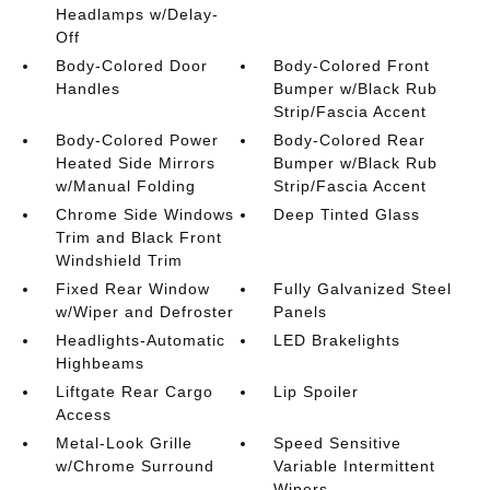
Headlamps w/Delay-
Off
Body-Colored Door
Body-Colored Front
Handles
Bumper w/Black Rub
Strip/Fascia Accent
Body-Colored Power
Body-Colored Rear
Heated Side Mirrors
Bumper w/Black Rub
w/Manual Folding
Strip/Fascia Accent
Chrome Side Windows
Deep Tinted Glass
Trim and Black Front
Windshield Trim
Fixed Rear Window
Fully Galvanized Steel
w/Wiper and Defroster
Panels
Headlights-Automatic
LED Brakelights
Highbeams
Liftgate Rear Cargo
Lip Spoiler
Access
Metal-Look Grille
Speed Sensitive
w/Chrome Surround
Variable Intermittent
Wipers