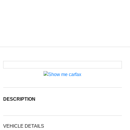
DESCRIPTION
VEHICLE DETAILS