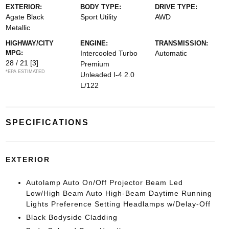
EXTERIOR:
BODY TYPE:
DRIVE TYPE:
Agate Black
Sport Utility
AWD
Metallic
HIGHWAY/CITY
ENGINE:
TRANSMISSION:
MPG:
Intercooled Turbo
Automatic
28 / 21
[3]
Premium
*EPA ESTIMATED
Unleaded I-4 2.0
L/122
SPECIFICATIONS
EXTERIOR
Autolamp Auto On/Off Projector Beam Led
Low/High Beam Auto High-Beam Daytime Running
Lights Preference Setting Headlamps w/Delay-Off
Black Bodyside Cladding