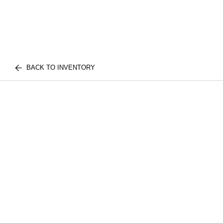
BACK TO INVENTORY