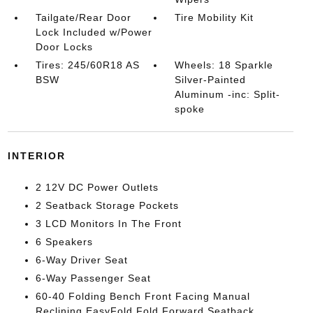
Tailgate/Rear Door
Tire Mobility Kit
Lock Included w/Power
Door Locks
Tires: 245/60R18 AS
Wheels: 18 Sparkle
BSW
Silver-Painted
Aluminum -inc: Split-
spoke
INTERIOR
2 12V DC Power Outlets
2 Seatback Storage Pockets
3 LCD Monitors In The Front
6 Speakers
6-Way Driver Seat
6-Way Passenger Seat
60-40 Folding Bench Front Facing Manual
Reclining EasyFold Fold Forward Seatback