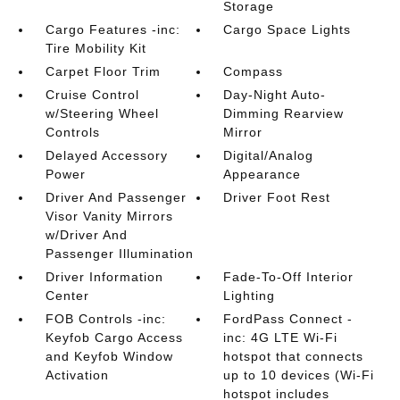
Storage
Cargo Features -inc:
Cargo Space Lights
Tire Mobility Kit
Carpet Floor Trim
Compass
Cruise Control
Day-Night Auto-
w/Steering Wheel
Dimming Rearview
Controls
Mirror
Delayed Accessory
Digital/Analog
Power
Appearance
Driver And Passenger
Driver Foot Rest
Visor Vanity Mirrors
w/Driver And
Passenger Illumination
Driver Information
Fade-To-Off Interior
Center
Lighting
FOB Controls -inc:
FordPass Connect -
Keyfob Cargo Access
inc: 4G LTE Wi-Fi
and Keyfob Window
hotspot that connects
Activation
up to 10 devices (Wi-Fi
hotspot includes