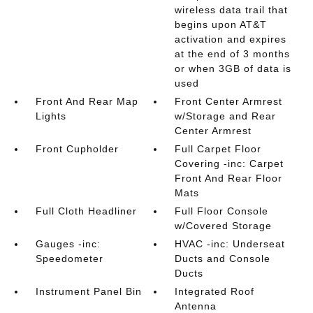
wireless data trail that
begins upon AT&T
activation and expires
at the end of 3 months
or when 3GB of data is
used
Front And Rear Map
Front Center Armrest
Lights
w/Storage and Rear
Center Armrest
Front Cupholder
Full Carpet Floor
Covering -inc: Carpet
Front And Rear Floor
Mats
Full Cloth Headliner
Full Floor Console
w/Covered Storage
Gauges -inc:
HVAC -inc: Underseat
Speedometer
Ducts and Console
Ducts
Instrument Panel Bin
Integrated Roof
Antenna