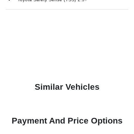
Similar Vehicles
Payment And Price Options