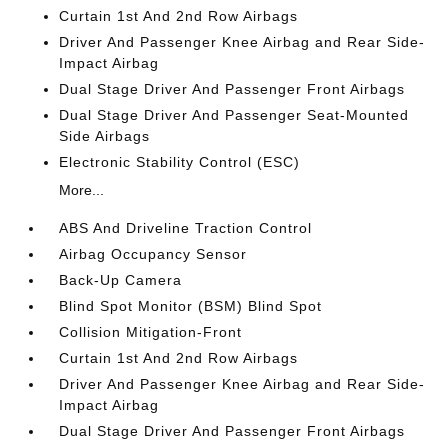
Curtain 1st And 2nd Row Airbags
Driver And Passenger Knee Airbag and Rear Side-
Impact Airbag
Dual Stage Driver And Passenger Front Airbags
Dual Stage Driver And Passenger Seat-Mounted
Side Airbags
Electronic Stability Control (ESC)
More...
ABS And Driveline Traction Control
Airbag Occupancy Sensor
Back-Up Camera
Blind Spot Monitor (BSM) Blind Spot
Collision Mitigation-Front
Curtain 1st And 2nd Row Airbags
Driver And Passenger Knee Airbag and Rear Side-
Impact Airbag
Dual Stage Driver And Passenger Front Airbags