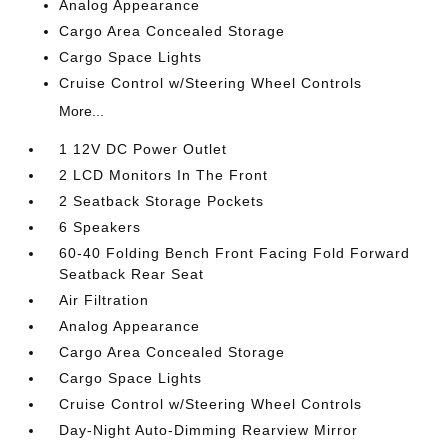
Analog Appearance
Cargo Area Concealed Storage
Cargo Space Lights
Cruise Control w/Steering Wheel Controls
More...
1 12V DC Power Outlet
2 LCD Monitors In The Front
2 Seatback Storage Pockets
6 Speakers
60-40 Folding Bench Front Facing Fold Forward
Seatback Rear Seat
Air Filtration
Analog Appearance
Cargo Area Concealed Storage
Cargo Space Lights
Cruise Control w/Steering Wheel Controls
Day-Night Auto-Dimming Rearview Mirror