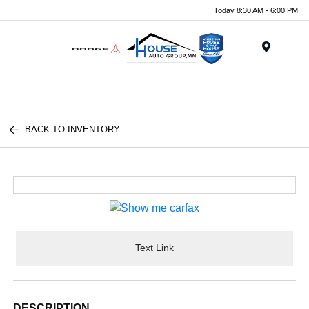
Today 8:30 AM - 6:00 PM
Menu
BACK TO INVENTORY
Text Link
DESCRIPTION