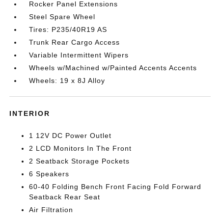
Rocker Panel Extensions
Steel Spare Wheel
Tires: P235/40R19 AS
Trunk Rear Cargo Access
Variable Intermittent Wipers
Wheels w/Machined w/Painted Accents Accents
Wheels: 19 x 8J Alloy
INTERIOR
1 12V DC Power Outlet
2 LCD Monitors In The Front
2 Seatback Storage Pockets
6 Speakers
60-40 Folding Bench Front Facing Fold Forward
Seatback Rear Seat
Air Filtration