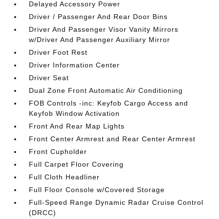
Delayed Accessory Power
Driver / Passenger And Rear Door Bins
Driver And Passenger Visor Vanity Mirrors
w/Driver And Passenger Auxiliary Mirror
Driver Foot Rest
Driver Information Center
Driver Seat
Dual Zone Front Automatic Air Conditioning
FOB Controls -inc: Keyfob Cargo Access and
Keyfob Window Activation
Front And Rear Map Lights
Front Center Armrest and Rear Center Armrest
Front Cupholder
Full Carpet Floor Covering
Full Cloth Headliner
Full Floor Console w/Covered Storage
Full-Speed Range Dynamic Radar Cruise Control
(DRCC)