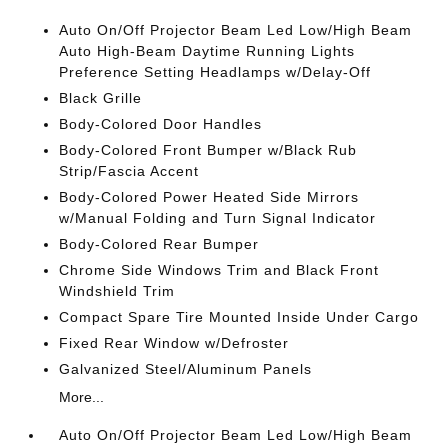
Auto On/Off Projector Beam Led Low/High Beam
Auto High-Beam Daytime Running Lights
Preference Setting Headlamps w/Delay-Off
Black Grille
Body-Colored Door Handles
Body-Colored Front Bumper w/Black Rub
Strip/Fascia Accent
Body-Colored Power Heated Side Mirrors
w/Manual Folding and Turn Signal Indicator
Body-Colored Rear Bumper
Chrome Side Windows Trim and Black Front
Windshield Trim
Compact Spare Tire Mounted Inside Under Cargo
Fixed Rear Window w/Defroster
Galvanized Steel/Aluminum Panels
More...
Auto On/Off Projector Beam Led Low/High Beam