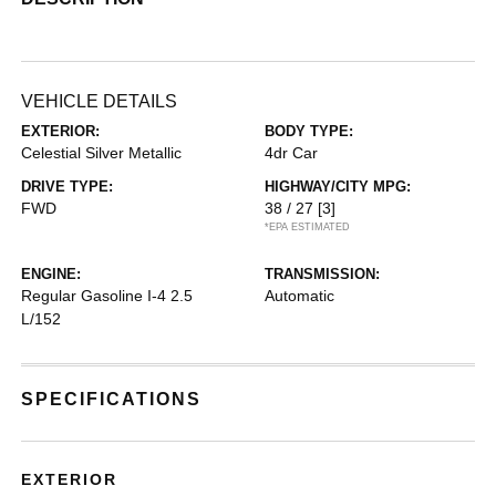
VEHICLE DETAILS
EXTERIOR:
BODY TYPE:
Celestial Silver Metallic
4dr Car
DRIVE TYPE:
HIGHWAY/CITY MPG:
FWD
38 / 27
[3]
*EPA ESTIMATED
ENGINE:
TRANSMISSION:
Regular Gasoline I-4 2.5
Automatic
L/152
SPECIFICATIONS
EXTERIOR