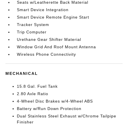
Seats w/Leatherette Back Material
Smart Device Integration
Smart Device Remote Engine Start
Tracker System
Trip Computer
Urethane Gear Shifter Material
Window Grid And Roof Mount Antenna
Wireless Phone Connectivity
MECHANICAL
15.8 Gal. Fuel Tank
2.80 Axle Ratio
4-Wheel Disc Brakes w/4-Wheel ABS
Battery w/Run Down Protection
Dual Stainless Steel Exhaust w/Chrome Tailpipe
Finisher