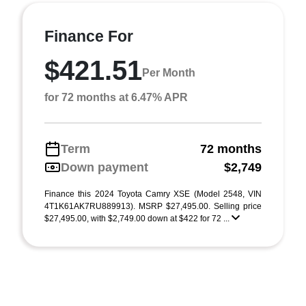
Finance For
$421.51
Per Month
for 72 months at 6.47% APR
Term
72 months
Down payment
$2,749
Finance this 2024 Toyota Camry XSE (Model 2548, VIN
4T1K61AK7RU889913). MSRP $27,495.00. Selling price
$27,495.00, with $2,749.00 down at $422 for 72 ...