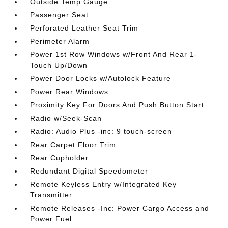
Outside Temp Gauge
Passenger Seat
Perforated Leather Seat Trim
Perimeter Alarm
Power 1st Row Windows w/Front And Rear 1-
Touch Up/Down
Power Door Locks w/Autolock Feature
Power Rear Windows
Proximity Key For Doors And Push Button Start
Radio w/Seek-Scan
Radio: Audio Plus -inc: 9 touch-screen
Rear Carpet Floor Trim
Rear Cupholder
Redundant Digital Speedometer
Remote Keyless Entry w/Integrated Key
Transmitter
Remote Releases -Inc: Power Cargo Access and
Power Fuel