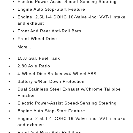
Electric Power-Assist Speed-Sensing Steering
Engine Auto Stop-Start Feature
Engine: 2.5L I-4 DOHC 16-Valve -inc: VVT-i intake
and exhaust
Front And Rear Anti-Roll Bars
Front-Wheel Drive
More...
15.8 Gal. Fuel Tank
2.80 Axle Ratio
4-Wheel Disc Brakes w/4-Wheel ABS
Battery w/Run Down Protection
Dual Stainless Steel Exhaust w/Chrome Tailpipe
Finisher
Electric Power-Assist Speed-Sensing Steering
Engine Auto Stop-Start Feature
Engine: 2.5L I-4 DOHC 16-Valve -inc: VVT-i intake
and exhaust
Front And Rear Anti-Roll Bars