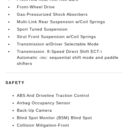
Front-Wheel Drive
Gas-Pressurized Shock Absorbers
Multi-Link Rear Suspension w/Coil Springs
Sport Tuned Suspension
Strut Front Suspension w/Coil Springs
Transmission w/Driver Selectable Mode
Transmission: 8-Speed Direct Shift ECT-i
Automatic -inc: sequential shift mode and paddle
shifters
SAFETY
ABS And Driveline Traction Control
Airbag Occupancy Sensor
Back-Up Camera
Blind Spot Monitor (BSM) Blind Spot
Collision Mitigation-Front