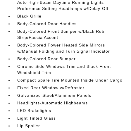
Auto High-Beam Daytime Running Lights
Preference Setting Headlamps w/Delay-Off
Black Grille
Body-Colored Door Handles
Body-Colored Front Bumper w/Black Rub
Strip/Fascia Accent
Body-Colored Power Heated Side Mirrors
w/Manual Folding and Turn Signal Indicator
Body-Colored Rear Bumper
Chrome Side Windows Trim and Black Front
Windshield Trim
Compact Spare Tire Mounted Inside Under Cargo
Fixed Rear Window w/Defroster
Galvanized Steel/Aluminum Panels
Headlights-Automatic Highbeams
LED Brakelights
Light Tinted Glass
Lip Spoiler