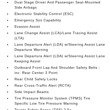
Dual Stage Driver And Passenger Seat-Mounted
Side Airbags
Electronic Stability Control (ESC)
Emergency Sos Capability
Evasion Assist
Lane Change Assist (LCA)/Lane Tracing Assist
(LTA)
Lane Departure Alert (LDA) w/Steering Assist Lane
Departure Warning
Lane Departure Alert (LDA) w/Steering Assist Lane
Keeping Assist
Outboard Front Lap And Shoulder Safety Belts -
inc: Rear Center 3 Point
Rear Child Safety Locks
Rear Cross-Traffic Alert (RCTA)
Side Impact Beams
Tire Pressure Monitor System (TPMS) Tire
Specific Low Tire Pressure Warning
Toyota Safety Sense (TSS) 2.5+