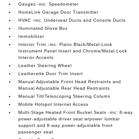
Gauges -inc: Speedometer
HomeLink Garage Door Transmitter
HVAC -inc: Underseat Ducts and Console Ducts
Illuminated Glove Box
Immobilizer
Interior Trim -inc: Piano Black/Metal-Look
Instrument Panel Insert and Chrome/Metal-Look
Interior Accents
Leather Steering Wheel
Leatherette Door Trim Insert
Manual Adjustable Front Head Restraints and
Manual Adjustable Rear Head Restraints
Manual Tilt/Telescoping Steering Column
Mobile Hotspot Internet Access
Multi-Stage Heated Front Bucket Seats -inc: 8-way
power-adjustable driver seat w/power lumbar
support and 8-way power-adjustable front
passenger seat