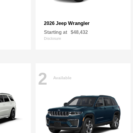
Wrangler
2026 Jeep
Starting at
$48,432
Disclosure
2
Available