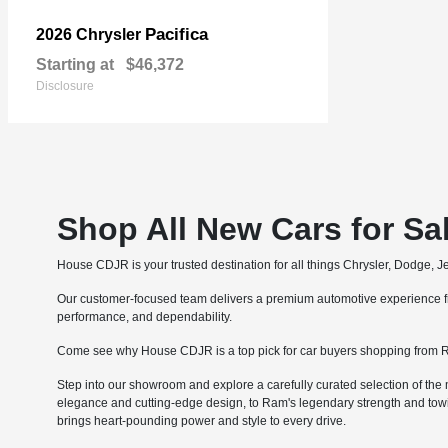
Pacifica
2026 Chrysler
Starting at
$46,372
Disclosure
Shop All New Cars for Sa
House CDJR is your trusted destination for all things Chrysler, Dodge, 
Our customer-focused team delivers a premium automotive experience fro
performance, and dependability.
Come see why House CDJR is a top pick for car buyers shopping from R
Step into our showroom and explore a carefully curated selection of the 
elegance and cutting-edge design, to Ram's legendary strength and tow
brings heart-pounding power and style to every drive.