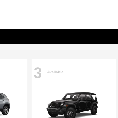
3
Available