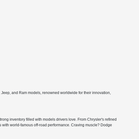
e, Jeep, and Ram models, renowned worldwide for their innovation,
ong inventory filled with models drivers love. From Chrysler's refined
ers with world-famous off-road performance. Craving muscle? Dodge