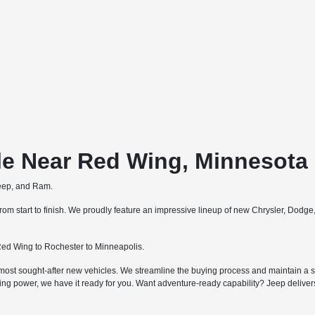
le Near Red Wing, Minnesota
Jeep, and Ram.
m start to finish. We proudly feature an impressive lineup of new Chrysler, Dodg
ed Wing to Rochester to Minneapolis.
most sought-after new vehicles. We streamline the buying process and maintain a str
ing power, we have it ready for you. Want adventure-ready capability? Jeep deliv