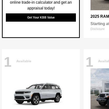
online trade-in calculator and get an
appraisal today!
2025 RA
Get Your KBB Value
Starting a
Disclosure
1
1
Available
Availa