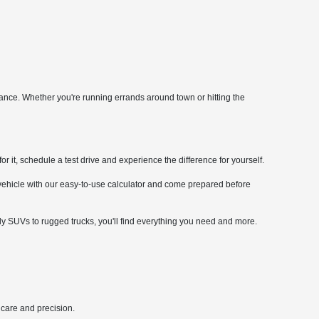
mance. Whether you're running errands around town or hitting the
it, schedule a test drive and experience the difference for yourself.
 vehicle with our easy-to-use calculator and come prepared before
ly SUVs to rugged trucks, you'll find everything you need and more.
 care and precision.