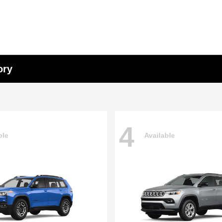
ory
4
ble
Available