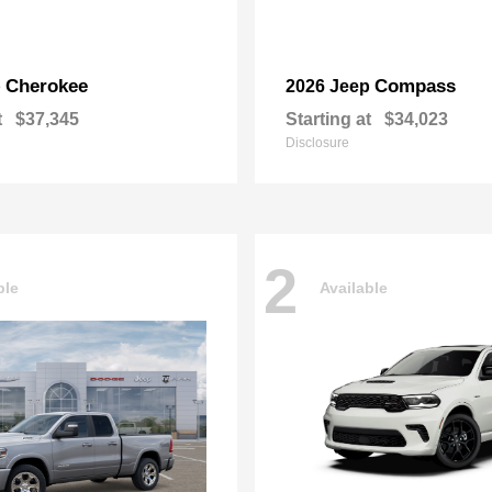
Cherokee
Compass
p
2026 Jeep
t
$37,345
Starting at
$34,023
Disclosure
2
ble
Available