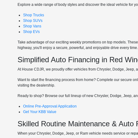
Explore a wide range of body styles and discover the ideal vehicle for you
Shop Trucks
Shop SUVs
Shop Vans
Shop EVs
Take advantage of our exciting weekly promotions on top models. These t
highway, you'll enjoy a secure, powerful, and enjoyable drive every time
Simplified Auto Financing in Red Wi
At House CDJR, we proudly offer vehicles from Chrysler, Dodge, Jeep, and
Want to start the financing process from home? Complete our secure onli
visiting the dealership.
Ready to shop? Browse our full lineup of new Chrysler, Dodge, Jeep, and
Online Pre-Approval Application
Get Your KBB Value
Skilled Routine Maintenance & Auto
When your Chrysler, Dodge, Jeep, or Ram vehicle needs service or repair