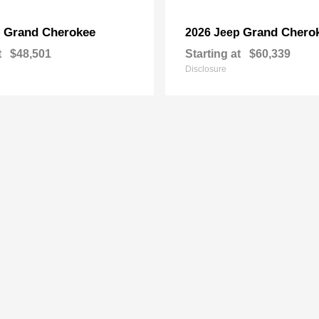
Grand Cherokee
Grand Chero
p
2026 Jeep
t
$48,501
Starting at
$60,339
Disclosure