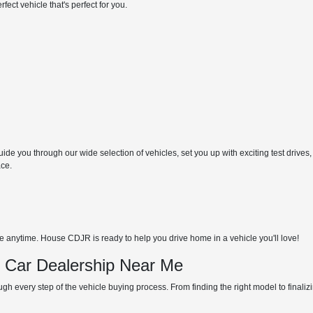
ect vehicle that's perfect for you.
de you through our wide selection of vehicles, set you up with exciting test drives,
ace.
anytime. House CDJR is ready to help you drive home in a vehicle you'll love!
d Car Dealership Near Me
gh every step of the vehicle buying process. From finding the right model to finali