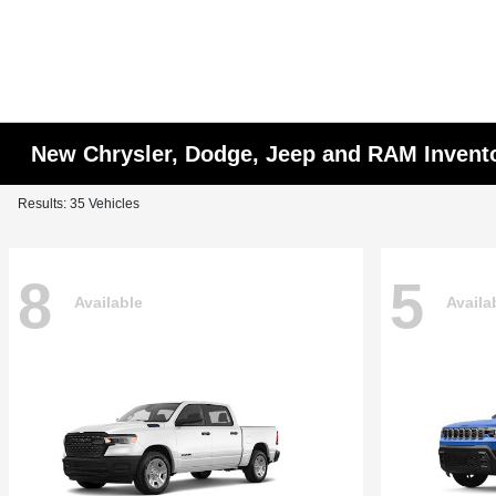
New Chrysler, Dodge, Jeep and RAM Invent
Results: 35 Vehicles
8
5
Available
Availa