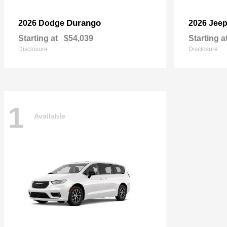
Durango
2026 Dodge
2026 Jee
Starting at
$54,039
Starting a
Disclosure
Disclosure
1
Available