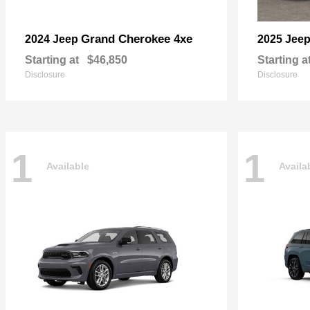
Grand Cherokee 4xe
2024 Jeep
2025 Jee
Starting at
$46,850
Starting a
Disclosure
Disclosure
1
1
Available
Availa