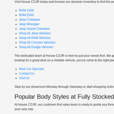
Visit House CDJR today and browse our dynamic inventory to find the perf
RAM 1500
RAM 2500
Jeep Compass
Jeep Wrangler
Jeep Grand Cherokee
Shop All Jeep Vehicles
Shop All RAM Vehicles
Shop All Chrysler Vehicles
Shop All Dodge Vehicles
The dedicated team at House CDJR is here to put your needs first. We gui
looking for a great deal on a reliable vehicle, you've come to the right pl
New Car Specials
Contact Us
Visit Us
Stop by our showroom Monday through Saturday or start shopping online 
Popular Body Styles at Fully Stocke
At House CDJR, our customer-first sales team is ready to guide you throu
your new ride.