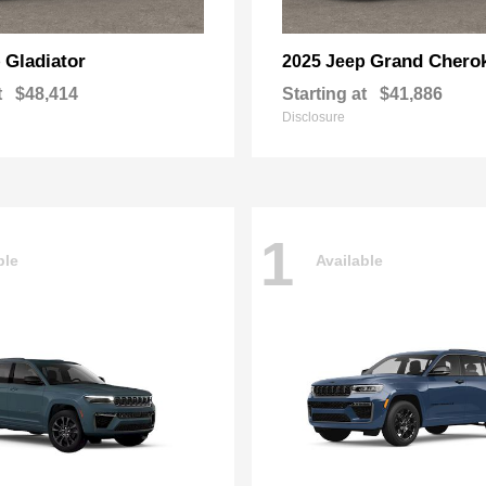
Gladiator
Grand Chero
p
2025 Jeep
t
$48,414
Starting at
$41,886
Disclosure
1
ble
Available