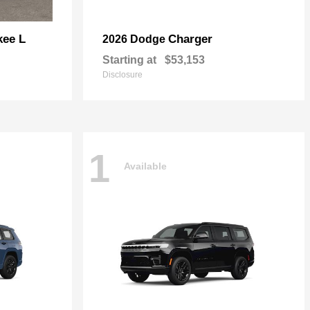
kee L
Charger
2026 Dodge
Starting at
$53,153
Disclosure
1
Available