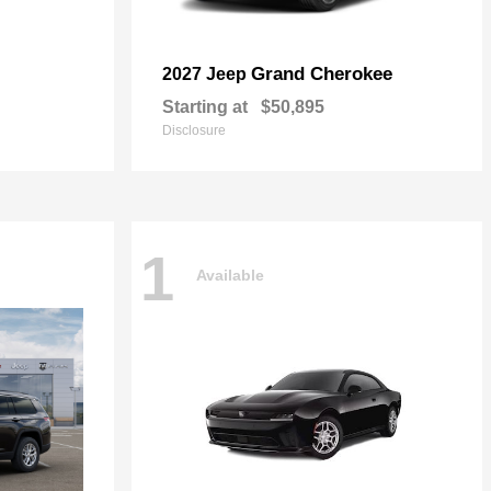
Grand Cherokee
2027 Jeep
Starting at
$50,895
Disclosure
1
Available