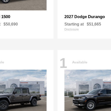
1500
Durango
M
2027 Dodge
t
$50,690
Starting at
$51,665
Disclosure
1
ble
Available