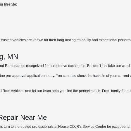
r lifestyle:
rusted vehicles are known for their long-lasting reliability and exceptional perfor
.
ng, MN
 Ram, names recognized for automotive excellence. But don't just take our word for 
ne pre-approval application today. You can also check the trade in of your current
 Ram vehicles and let our team help you find the perfect match. From family-friend
 Repair Near Me
, turn to the trusted professionals at House CDJR's Service Center for exceptional