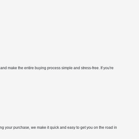
 and make the entire buying process simple and stress-free. If you're
zing your purchase, we make it quick and easy to get you on the road in