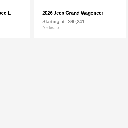
kee L
Grand Wagoneer
2026 Jeep
Starting at
$80,241
Disclosure