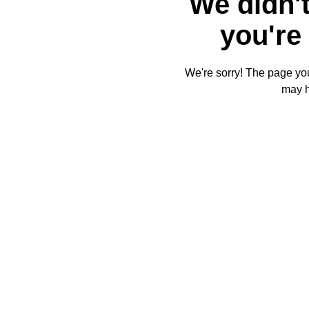
We didn't
you're 
We're sorry! The page you'
may 